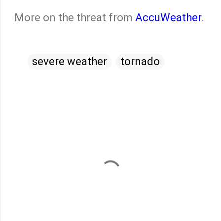
More on the threat from
AccuWeather
.
severe weather
tornado
C
o
m
m
e
n
t
s