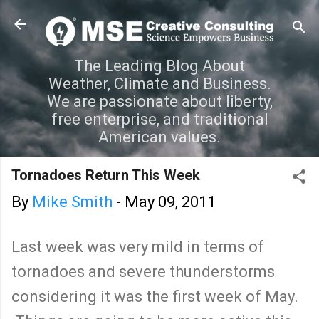
Skip to main content
The Leading Blog About
Weather, Climate and Business.
We are passionate about liberty,
free enterprise, and traditional
American values.
Tornadoes Return This Week
By
Mike Smith
-
May 09, 2011
Last week was very mild in terms of
tornadoes and severe thunderstorms
considering it was the first week of May.