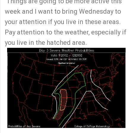
Things are going to be more active this
week and I want to bring Wednesday to
your attention if you live in these areas.
Pay attention to the weather, especially if
you live in the hatched area.