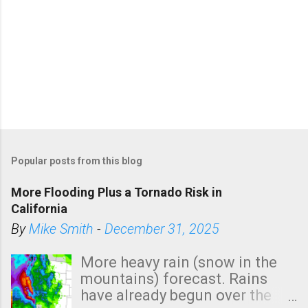
Popular posts from this blog
More Flooding Plus a Tornado Risk in
California
By
Mike Smith
-
December 31, 2025
More heavy rain (snow in the
mountains) forecast. Rains
have already begun over the