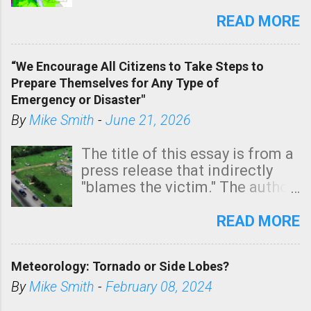
southern two-thirds of the
state. See 3:15pm radar below.
READ MORE
In addition, there is small risk
of a tornado, especially
“We Encourage All Citizens to Take Steps to
tomorrow morning, in coastal
Prepare Themselves for Any Type of
areas of Southern California,
Emergency or Disaster"
shown in dark green.
By
Mike Smith
-
June 21, 2026
The title of this essay is from a
press release that indirectly
"blames the victim." The author
is Sedgwick County Emergency
Management regarding a fatal
READ MORE
tornado that occurred just
north of Wichita at 1:14 this
Meteorology: Tornado or Side Lobes?
morning. The tornado was
rated EF-2 ("strong") intensity. I
By
Mike Smith
-
February 08, 2024
believe the wording is