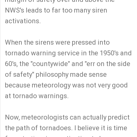
NWS's leads to far too many siren
activations.
When the sirens were pressed into
tornado warning service in the 1950's and
60's, the "countywide" and "err on the side
of safety" philosophy made sense
because meteorology was not very good
at tornado warnings.
Now, meteorologists can actually predict
the path of tornadoes. I believe it is time