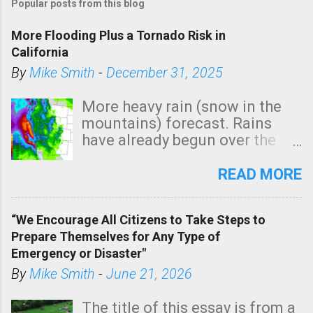
Popular posts from this blog
s
t
More Flooding Plus a Tornado Risk in
a
California
C
By
Mike Smith
-
December 31, 2025
o
m
More heavy rain (snow in the
m
mountains) forecast. Rains
e
have already begun over the
n
southern two-thirds of the
t
state. See 3:15pm radar below.
READ MORE
In addition, there is small risk
of a tornado, especially
“We Encourage All Citizens to Take Steps to
tomorrow morning, in coastal
Prepare Themselves for Any Type of
areas of Southern California,
Emergency or Disaster"
shown in dark green.
By
Mike Smith
-
June 21, 2026
The title of this essay is from a