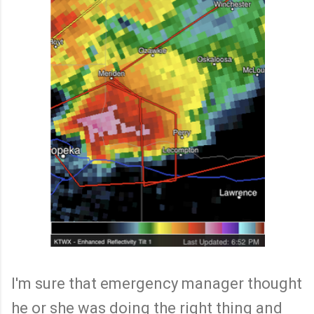
I'm sure that emergency manager thought
he or she was doing the right thing and