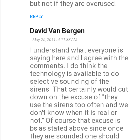
but not if they are overused.
REPLY
David Van Bergen
May 25, 2011 at 11:33 AM
I understand what everyone is
saying here and I agree with the
comments. I do think the
technology is available to do
selective sounding of the
sirens. That certainly would cut
down on the excuse of "they
use the sirens too often and we
don't know when it is real or
not." Of course that excuse is
bs as stated above since once
they are sounded one should