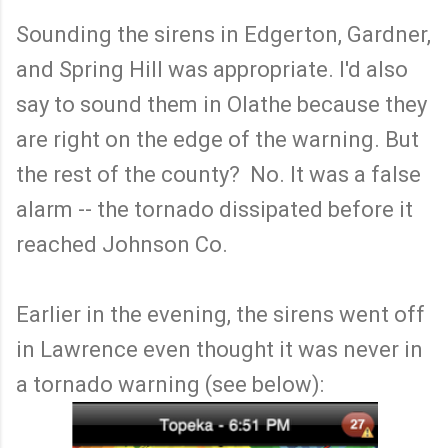
Sounding the sirens in Edgerton, Gardner,
and Spring Hill was appropriate. I'd also
say to sound them in Olathe because they
are right on the edge of the warning. But
the rest of the county? No. It was a false
alarm -- the tornado dissipated before it
reached Johnson Co.
Earlier in the evening, the sirens went off
in Lawrence even thought it was never in
a tornado warning (see below):