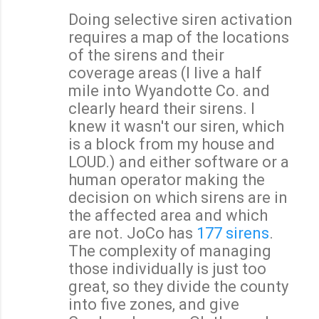
Doing selective siren activation
requires a map of the locations
of the sirens and their
coverage areas (I live a half
mile into Wyandotte Co. and
clearly heard their sirens. I
knew it wasn't our siren, which
is a block from my house and
LOUD.) and either software or a
human operator making the
decision on which sirens are in
the affected area and which
are not. JoCo has
177 sirens
.
The complexity of managing
those individually is just too
great, so they divide the county
into five zones, and give