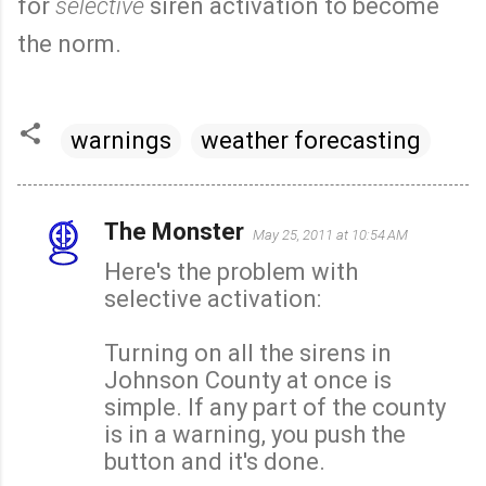
for
selective
siren activation to become
the norm.
warnings
weather forecasting
The Monster
May 25, 2011 at 10:54 AM
C
Here's the problem with
o
selective activation:
m
m
Turning on all the sirens in
e
Johnson County at once is
n
simple. If any part of the county
t
is in a warning, you push the
s
button and it's done.