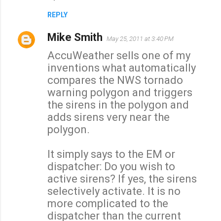
REPLY
Mike Smith
May 25, 2011 at 3:40 PM
AccuWeather sells one of my
inventions what automatically
compares the NWS tornado
warning polygon and triggers
the sirens in the polygon and
adds sirens very near the
polygon.
It simply says to the EM or
dispatcher: Do you wish to
active sirens? If yes, the sirens
selectively activate. It is no
more complicated to the
dispatcher than the current