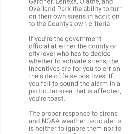
Gardner, Lenexa, Olathe, and
Overland Park the ability to turn
on their own sirens in addition
to the County's own criteria.
If you're the government
official at either the county or
city level who has to decide
whether to activate sirens, the
incentives are for you to err on
the side of false positives. If
you fail to sound the alarm in a
particular area that is affected,
you're toast.
The proper response to sirens
and NOAA weather radio alerts
is neither to ignore them nor to