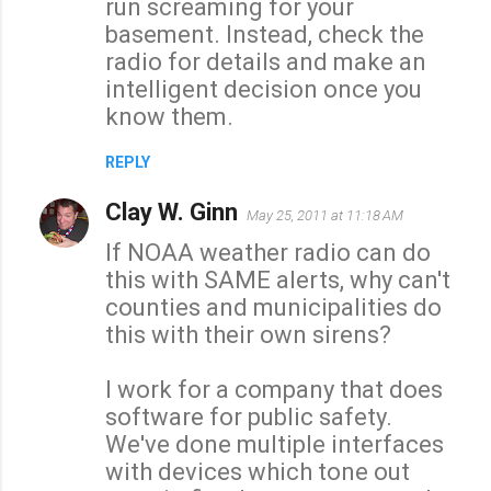
run screaming for your
basement. Instead, check the
radio for details and make an
intelligent decision once you
know them.
REPLY
Clay W. Ginn
May 25, 2011 at 11:18 AM
If NOAA weather radio can do
this with SAME alerts, why can't
counties and municipalities do
this with their own sirens?
I work for a company that does
software for public safety.
We've done multiple interfaces
with devices which tone out