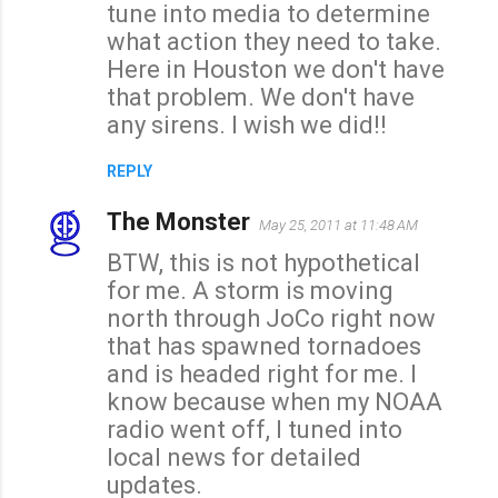
tune into media to determine
what action they need to take.
Here in Houston we don't have
that problem. We don't have
any sirens. I wish we did!!
REPLY
The Monster
May 25, 2011 at 11:48 AM
BTW, this is not hypothetical
for me. A storm is moving
north through JoCo right now
that has spawned tornadoes
and is headed right for me. I
know because when my NOAA
radio went off, I tuned into
local news for detailed
updates.