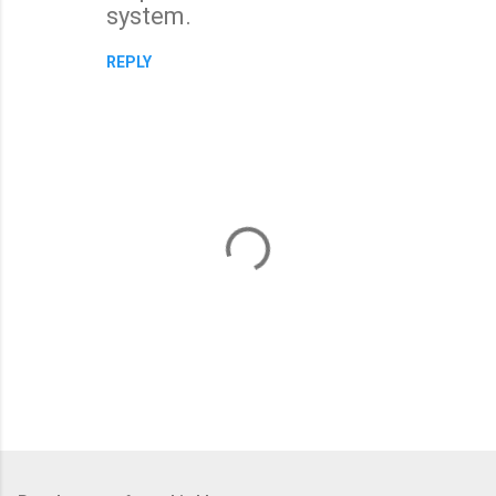
system.
REPLY
P
o