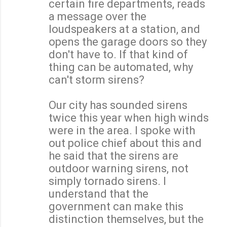
certain fire departments, reads
a message over the
loudspeakers at a station, and
opens the garage doors so they
don't have to. If that kind of
thing can be automated, why
can't storm sirens?
Our city has sounded sirens
twice this year when high winds
were in the area. I spoke with
out police chief about this and
he said that the sirens are
outdoor warning sirens, not
simply tornado sirens. I
understand that the
government can make this
distinction themselves, but the