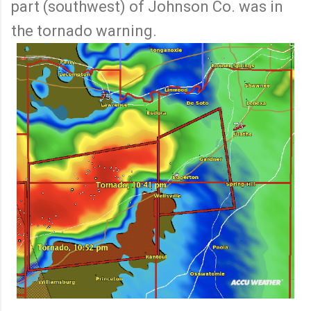
part (southwest) of Johnson Co. was in
the tornado warning.