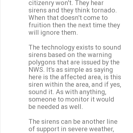
citizenry won't. They hear
sirens and they think tornado.
When that doesn't come to
fruition then the next time they
will ignore them.
The technology exists to sound
sirens based on the warning
polygons that are issued by the
NWS. It's as simple as saying
here is the affected area, is this
siren within the area, and if yes,
sound it. As with anything,
someone to monitor it would
be needed as well.
The sirens can be another line
of support in severe weather,