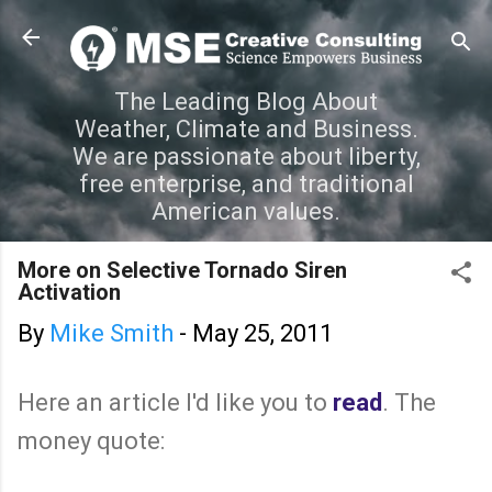
Skip to main content
The Leading Blog About
Weather, Climate and Business.
We are passionate about liberty,
free enterprise, and traditional
American values.
More on Selective Tornado Siren
Activation
By
Mike Smith
-
May 25, 2011
Here an article I'd like you to
read
. The
money quote: