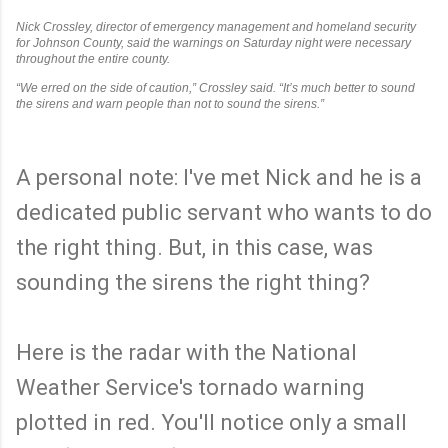
Nick Crossley, director of emergency management and homeland security
for Johnson County, said the warnings on Saturday night were necessary
throughout the entire county.
“We erred on the side of caution,” Crossley said. “It’s much better to sound
the sirens and warn people than not to sound the sirens.”
A personal note: I've met Nick and he is a
dedicated public servant who wants to do
the right thing. But, in this case, was
sounding the sirens the right thing?
Here is the radar with the National
Weather Service's tornado warning
plotted in red. You'll notice only a small