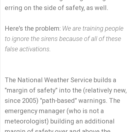
erring on the side of safety, as well.
Here's the problem:
We are training people
to ignore the sirens because of all of these
false activations.
The National Weather Service builds a
"margin of safety" into the (relatively new,
since 2005) "path-based" warnings. The
emergency manager (who is not a
meteorologist) building an additional
margin of safety over and above the