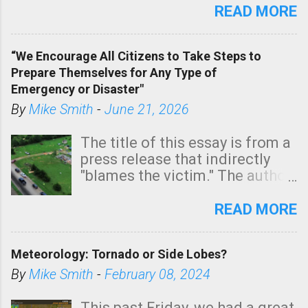
state. See 3:15pm radar below.
READ MORE
In addition, there is small risk
of a tornado, especially
“We Encourage All Citizens to Take Steps to
tomorrow morning, in coastal
Prepare Themselves for Any Type of
areas of Southern California,
Emergency or Disaster"
shown in dark green.
By
Mike Smith
-
June 21, 2026
The title of this essay is from a
press release that indirectly
"blames the victim." The author
is Sedgwick County Emergency
Management regarding a fatal
READ MORE
tornado that occurred just
north of Wichita at 1:14 this
Meteorology: Tornado or Side Lobes?
morning. The tornado was
rated EF-2 ("strong") intensity. I
By
Mike Smith
-
February 08, 2024
believe the wording is
unfortunate as discussed
This past Friday, we had a great