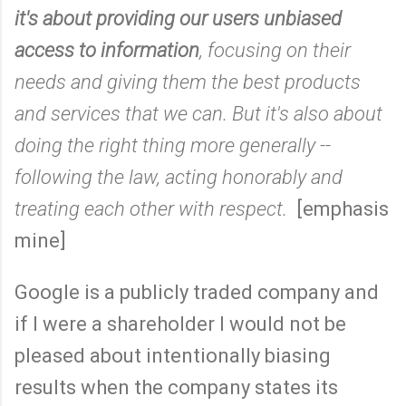
it's about providing our users unbiased
access to information
, focusing on their
needs and giving them the best products
and services that we can. But it's also about
doing the right thing more generally --
following the law, acting honorably and
treating each other with respect.
[emphasis
mine]
Google is a publicly traded company and
if I were a shareholder I would not be
pleased about intentionally biasing
results when the company states its