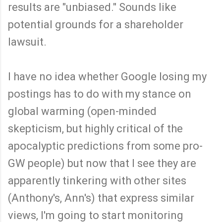
results are "unbiased." Sounds like
potential grounds for a shareholder
lawsuit.
I have no idea whether Google losing my
postings has to do with my stance on
global warming (open-minded
skepticism, but highly critical of the
apocalyptic predictions from some pro-
GW people) but now that I see they are
apparently tinkering with other sites
(Anthony's, Ann's) that express similar
views, I'm going to start monitoring