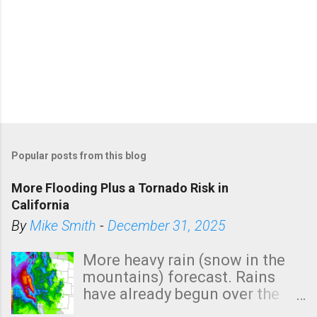
Popular posts from this blog
More Flooding Plus a Tornado Risk in
California
By
Mike Smith
-
December 31, 2025
More heavy rain (snow in the
mountains) forecast. Rains
have already begun over the
southern two-thirds of the