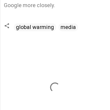
Google more closely.
global warming
media
C
o
m
m
e
n
t
s