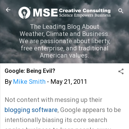
Skip to main content
The Leading Blog About
Weather, Climate and Business.
We are passionate about liberty,
free enterprise, and traditional
American values.
Google: Being Evil?
By
Mike Smith
-
May 21, 2011
Not content with messing up their
blogging software
, Google appears to be
intentionally biasing its core search