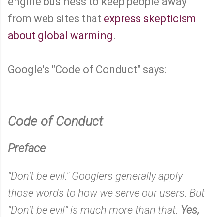
engine business to keep people away
from web sites that
express skepticism
about global warming
.
Google's "Code of Conduct" says:
Code of Conduct
Preface
"Don't be evil." Googlers generally apply
those words to how we serve our users. But
"Don't be evil" is much more than that.
Yes,