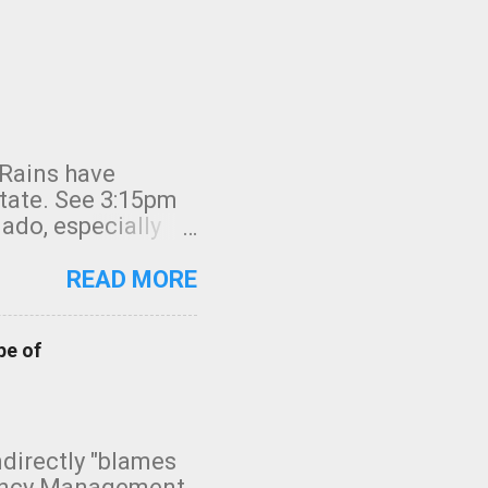
 Rains have
state. See 3:15pm
nado, especially
ifornia, shown in
READ MORE
pe of
indirectly "blames
gency Management