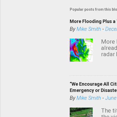
Popular posts from this bl
More Flooding Plus a 
By
Mike Smith
-
Dece
More 
alread
radar 
tomor
dark 
“We Encourage All Cit
Emergency or Disaste
By
Mike Smith
-
June
The ti
the v