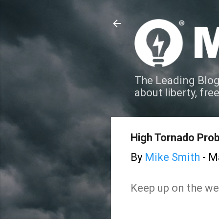
The Leading Blog
about liberty, fre
High Tornado Prob
By
Mike Smith
-
Ma
Keep up on the wea