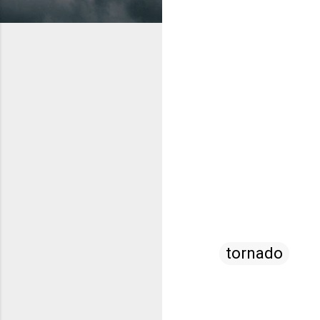
tornado
C
o