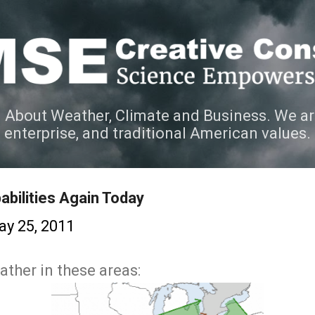
Skip to main content
 About Weather, Climate and Business. We ar
e enterprise, and traditional American values.
abilities Again Today
y 25, 2011
ther in these areas: