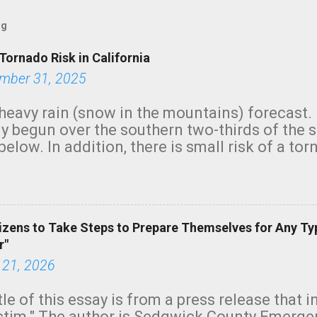
og
Tornado Risk in California
mber 31, 2025
heavy rain (snow in the mountains) forecast.
y begun over the southern two-thirds of the 
below. In addition, there is small risk of a tor
row morning, in coastal areas of Southern Cal
green.
izens to Take Steps to Prepare Themselves for Any Ty
r"
 21, 2026
tle of this essay is from a press release that 
ictim." The author is Sedgwick County Emer