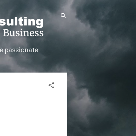
e passionate