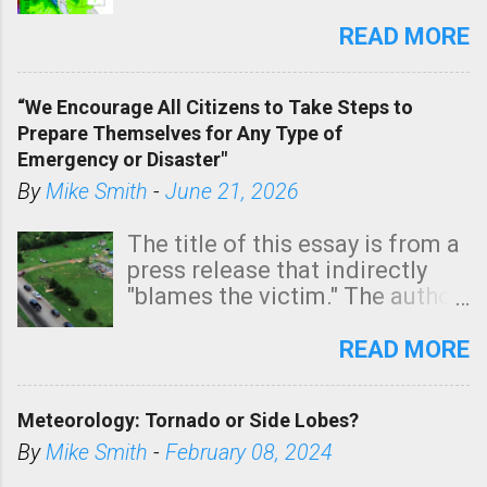
southern two-thirds of the
state. See 3:15pm radar below.
READ MORE
In addition, there is small risk
of a tornado, especially
“We Encourage All Citizens to Take Steps to
tomorrow morning, in coastal
Prepare Themselves for Any Type of
areas of Southern California,
Emergency or Disaster"
shown in dark green.
By
Mike Smith
-
June 21, 2026
The title of this essay is from a
press release that indirectly
"blames the victim." The author
is Sedgwick County Emergency
Management regarding a fatal
READ MORE
tornado that occurred just
north of Wichita at 1:14 this
Meteorology: Tornado or Side Lobes?
morning. The tornado was
rated EF-2 ("strong") intensity. I
By
Mike Smith
-
February 08, 2024
believe the wording is