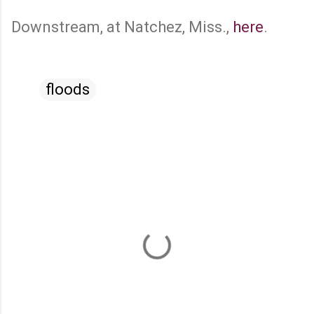
Downstream, at Natchez, Miss.,
here
.
floods
C
o
m
m
e
n
t
s