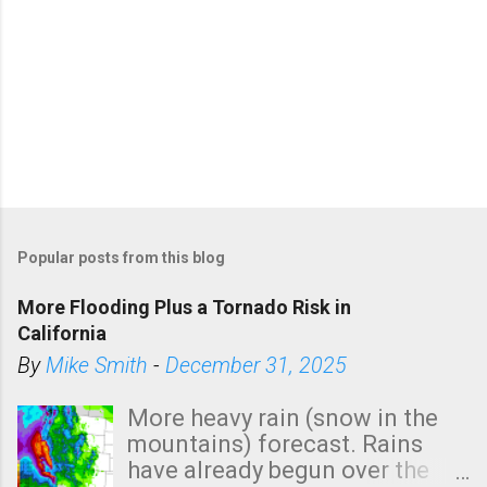
Popular posts from this blog
More Flooding Plus a Tornado Risk in
California
By
Mike Smith
-
December 31, 2025
More heavy rain (snow in the
mountains) forecast. Rains
have already begun over the