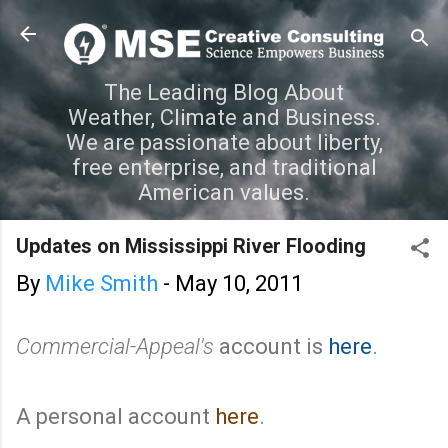
Skip to main content
The Leading Blog About
Weather, Climate and Business.
We are passionate about liberty,
free enterprise, and traditional
American values.
Updates on Mississippi River Flooding
By
Mike Smith
-
May 10, 2011
Commercial-Appeal's
account is
here
.
A personal account
here
.