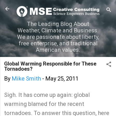
Skip to main content
The Leading Blog About
Weather, Climate and Business.
We are passionate about liberty,
free enterprise, and traditional
American values.
Global Warming Responsible for These
Tornadoes?
By
Mike Smith
-
May 25, 2011
Sigh. It has come up again: global
warming blamed for the recent
tornadoes. To answer this question, here