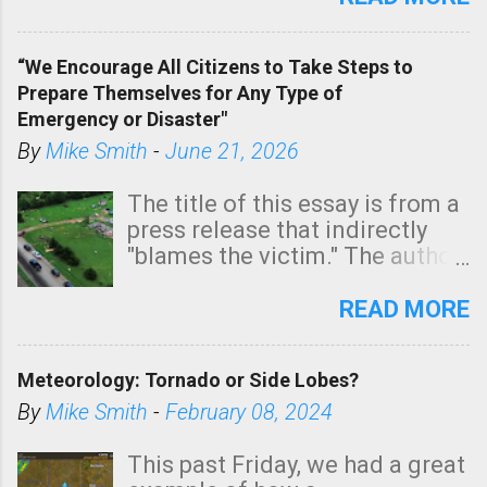
In addition, there is small risk
of a tornado, especially
“We Encourage All Citizens to Take Steps to
tomorrow morning, in coastal
Prepare Themselves for Any Type of
areas of Southern California,
Emergency or Disaster"
shown in dark green.
By
Mike Smith
-
June 21, 2026
The title of this essay is from a
press release that indirectly
"blames the victim." The author
is Sedgwick County Emergency
Management regarding a fatal
READ MORE
tornado that occurred just
north of Wichita at 1:14 this
Meteorology: Tornado or Side Lobes?
morning. The tornado was
rated EF-2 ("strong") intensity. I
By
Mike Smith
-
February 08, 2024
believe the wording is
unfortunate as discussed
This past Friday, we had a great