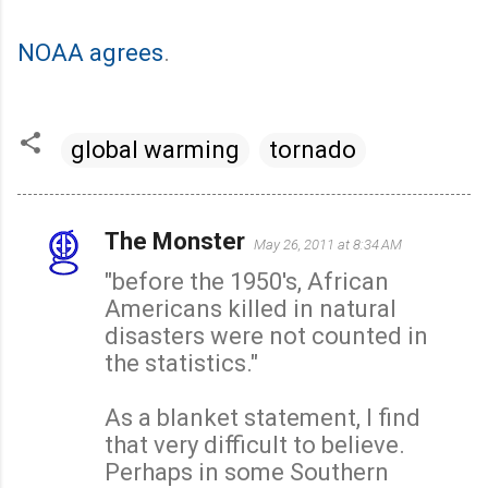
NOAA agrees
.
global warming
tornado
The Monster
May 26, 2011 at 8:34 AM
C
"before the 1950's, African
o
Americans killed in natural
m
disasters were not counted in
m
the statistics."
e
n
As a blanket statement, I find
t
that very difficult to believe.
s
Perhaps in some Southern