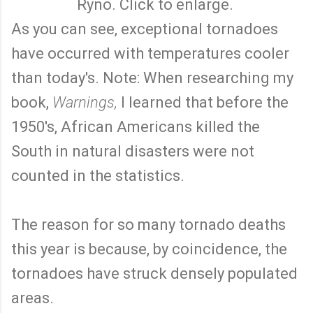
Ryno. Click to enlarge.
As you can see, exceptional tornadoes
have occurred with temperatures cooler
than today's. Note: When researching my
book,
Warnings,
I learned that before the
1950's, African Americans killed the
South in natural disasters were not
counted in the statistics.
The reason for so many tornado deaths
this year is because, by coincidence, the
tornadoes have struck densely populated
areas.