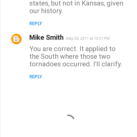
states, but not in Kansas, given
our history.
REPLY
Mike Smith
May 26, 2011 at 10:21 PM
You are correct. It applied to
the South where those two
tornadoes occurred. I'll clarify.
REPLY