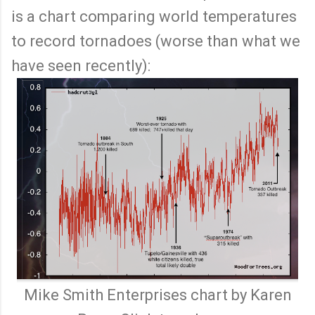
is a chart comparing world temperatures
to record tornadoes (worse than what we
have seen recently):
Mike Smith Enterprises chart by Karen