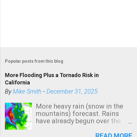
P
o
Popular posts from this blog
s
t
More Flooding Plus a Tornado Risk in
a
California
C
By
Mike Smith
-
December 31, 2025
o
m
More heavy rain (snow in the
m
mountains) forecast. Rains
e
have already begun over the
n
southern two-thirds of the
t
state. See 3:15pm radar below.
READ MORE