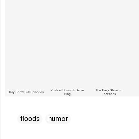
Political Humor & Satire
The Daily Show on
Daily Show Full Episodes
Blog
Facebook
floods
humor
C