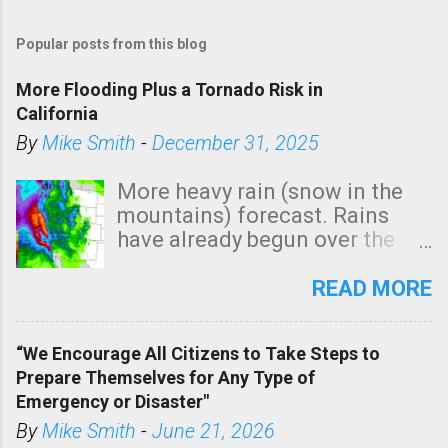
Popular posts from this blog
More Flooding Plus a Tornado Risk in
California
By
Mike Smith
-
December 31, 2025
More heavy rain (snow in the
mountains) forecast. Rains
have already begun over the
southern two-thirds of the
state. See 3:15pm radar below.
READ MORE
In addition, there is small risk
of a tornado, especially
“We Encourage All Citizens to Take Steps to
tomorrow morning, in coastal
Prepare Themselves for Any Type of
areas of Southern California,
Emergency or Disaster"
shown in dark green.
By
Mike Smith
-
June 21, 2026