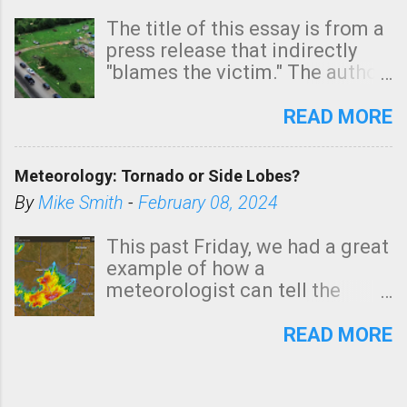
The title of this essay is from a
press release that indirectly
"blames the victim." The author
is Sedgwick County Emergency
Management regarding a fatal
READ MORE
tornado that occurred just
north of Wichita at 1:14 this
Meteorology: Tornado or Side Lobes?
morning. The tornado was
rated EF-2 ("strong") intensity. I
By
Mike Smith
-
February 08, 2024
believe the wording is
unfortunate as discussed
This past Friday, we had a great
below. Photo: KAKE.com. Note
example of how a
that with a basement, as little
meteorologist can tell the
as seconds to dash down the
difference between side-lobes
stairs might have been
(a false echo that mimics a
READ MORE
sufficient to avoid injury. In
tornado's circulation on radar)
what has increasingly and
and one indicating a tornado is
unfortunately become the
forming or in progress. I'm