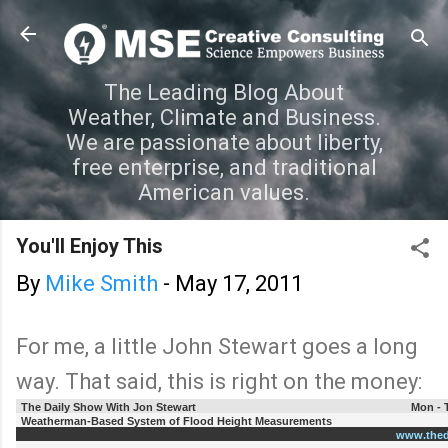
Skip to main content
The Leading Blog About
Weather, Climate and Business.
We are passionate about liberty,
free enterprise, and traditional
American values.
You'll Enjoy This
By
Mike Smith
-
May 17, 2011
For me, a little John Stewart goes a long
way. That said, this is right on the money:
The Daily Show With Jon Stewart
Mon - 
Weatherman-Based System of Flood Height Measurements
www.thed