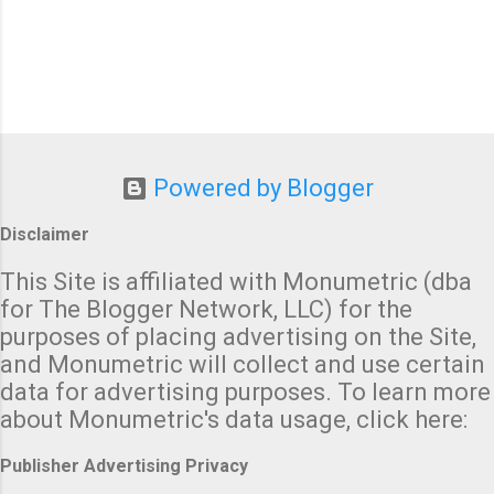
Powered by Blogger
Disclaimer
This Site is affiliated with Monumetric (dba
for The Blogger Network, LLC) for the
purposes of placing advertising on the Site,
and Monumetric will collect and use certain
data for advertising purposes. To learn more
about Monumetric's data usage, click here:
Publisher Advertising Privacy