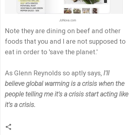
JoNova.com
Note they are dining on beef and other
foods that you and I are not supposed to
eat in order to 'save the planet.'
As Glenn Reynolds so aptly says,
I'll
believe global warming is a crisis when the
people telling me it's a crisis start acting like
it's a crisis.