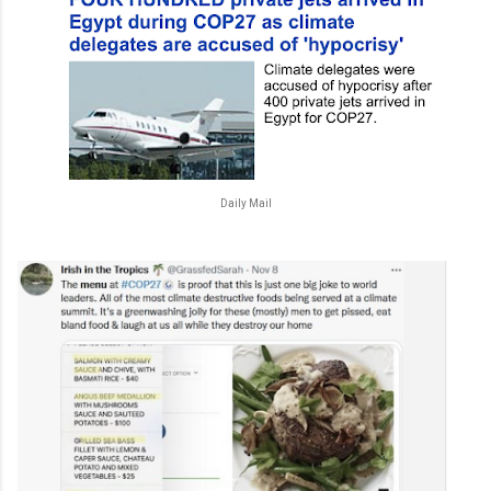
Daily Mail