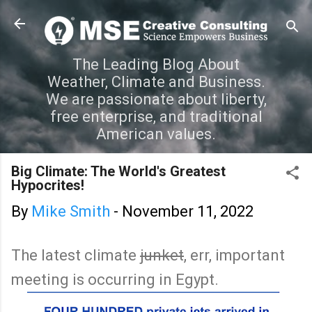
Skip to main content
The Leading Blog About
Weather, Climate and Business.
We are passionate about liberty,
free enterprise, and traditional
American values.
Big Climate: The World's Greatest
Hypocrites!
By
Mike Smith
-
November 11, 2022
The latest climate
junket
, err, important
meeting is occurring in Egypt.