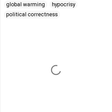
global warming
hypocrisy
political correctness
C
o
m
m
e
n
t
s