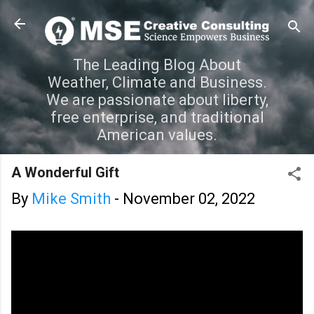
Skip to main content
The Leading Blog About
Weather, Climate and Business.
We are passionate about liberty,
free enterprise, and traditional
American values.
A Wonderful Gift
By
Mike Smith
-
November 02, 2022