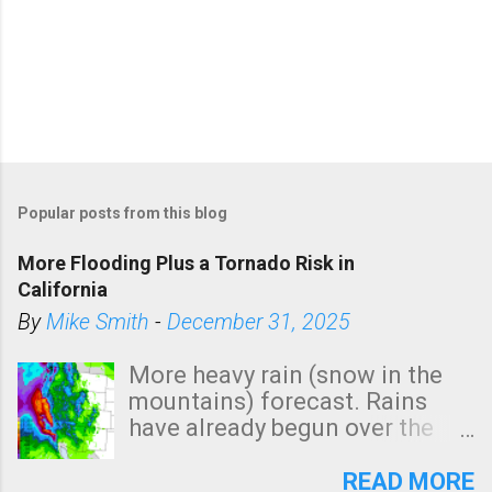
Popular posts from this blog
More Flooding Plus a Tornado Risk in
California
By
Mike Smith
-
December 31, 2025
More heavy rain (snow in the
mountains) forecast. Rains
have already begun over the
southern two-thirds of the
state. See 3:15pm radar below.
READ MORE