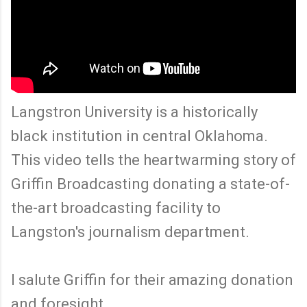
Langstron University is a historically
black institution in central Oklahoma.
This video tells the heartwarming story of
Griffin Broadcasting donating a state-of-
the-art broadcasting facility to
Langston's journalism department.
I salute Griffin for their amazing donation
and foresight.