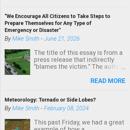
In addition, there is small risk
of a tornado, especially
“We Encourage All Citizens to Take Steps to
tomorrow morning, in coastal
Prepare Themselves for Any Type of
areas of Southern California,
Emergency or Disaster"
shown in dark green.
By
Mike Smith
-
June 21, 2026
The title of this essay is from a
press release that indirectly
"blames the victim." The author
is Sedgwick County Emergency
Management regarding a fatal
READ MORE
tornado that occurred just
north of Wichita at 1:14 this
Meteorology: Tornado or Side Lobes?
morning. The tornado was
rated EF-2 ("strong") intensity. I
By
Mike Smith
-
February 08, 2024
believe the wording is
unfortunate as discussed
This past Friday, we had a great
below. Photo: KAKE.com. Note
example of how a