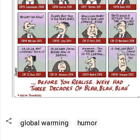
global warming
humor
C