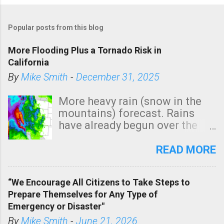
Popular posts from this blog
More Flooding Plus a Tornado Risk in
California
By
Mike Smith
-
December 31, 2025
More heavy rain (snow in the
mountains) forecast. Rains
have already begun over the
southern two-thirds of the
state. See 3:15pm radar below.
READ MORE
In addition, there is small risk
of a tornado, especially
“We Encourage All Citizens to Take Steps to
tomorrow morning, in coastal
Prepare Themselves for Any Type of
areas of Southern California,
Emergency or Disaster"
shown in dark green.
By
Mike Smith
-
June 21, 2026