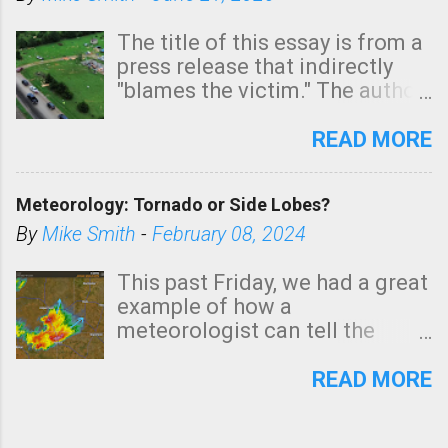
The title of this essay is from a
press release that indirectly
"blames the victim." The author
is Sedgwick County Emergency
Management regarding a fatal
READ MORE
tornado that occurred just
north of Wichita at 1:14 this
Meteorology: Tornado or Side Lobes?
morning. The tornado was
rated EF-2 ("strong") intensity. I
By
Mike Smith
-
February 08, 2024
believe the wording is
unfortunate as discussed
This past Friday, we had a great
below. Photo: KAKE.com. Note
example of how a
that with a basement, as little
meteorologist can tell the
as seconds to dash down the
difference between side-lobes
stairs might have been
(a false echo that mimics a
READ MORE
sufficient to avoid injury. In
tornado's circulation on radar)
what has increasingly and
and one indicating a tornado is