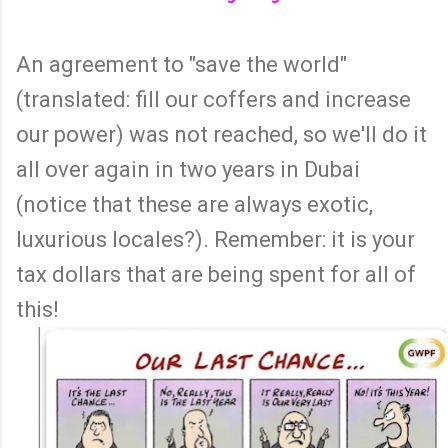
An agreement to "save the world"
(translated: fill our coffers and increase
our power) was not reached, so we'll do it
all over again in two years in Dubai
(notice that these are always exotic,
luxurious locales?). Remember: it is your
tax dollars that are being spent for all of
this!