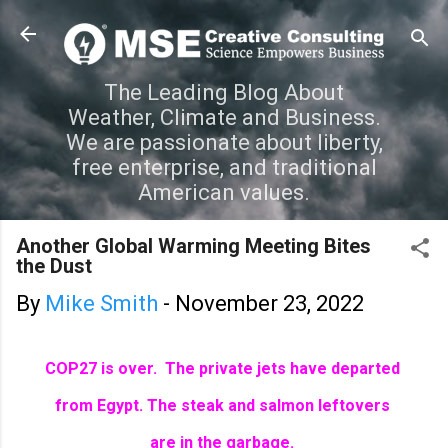
Skip to main content
The Leading Blog About
Weather, Climate and Business.
We are passionate about liberty,
free enterprise, and traditional
American values.
Another Global Warming Meeting Bites
the Dust
By
Mike Smith
-
November 23, 2022
COP27 is over. The private jets have departed
from Egypt.
The steak and salmon leftovers
are in the garbage.