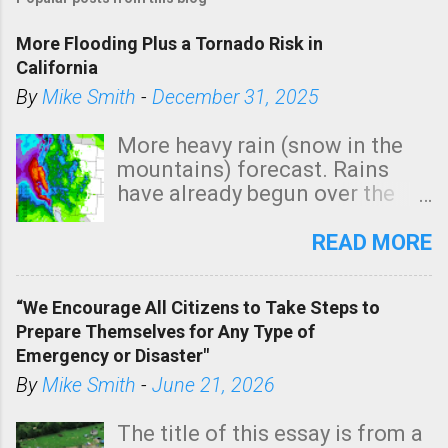
More Flooding Plus a Tornado Risk in
California
By
Mike Smith
-
December 31, 2025
More heavy rain (snow in the
mountains) forecast. Rains
have already begun over the
southern two-thirds of the
state. See 3:15pm radar below.
READ MORE
In addition, there is small risk
of a tornado, especially
“We Encourage All Citizens to Take Steps to
tomorrow morning, in coastal
Prepare Themselves for Any Type of
areas of Southern California,
Emergency or Disaster"
shown in dark green.
By
Mike Smith
-
June 21, 2026
The title of this essay is from a