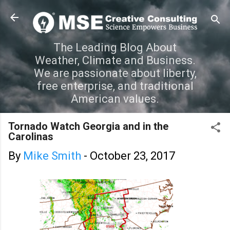
Skip to main content
The Leading Blog About
Weather, Climate and Business.
We are passionate about liberty,
free enterprise, and traditional
American values.
Tornado Watch Georgia and in the
Carolinas
By
Mike Smith
-
October 23, 2017