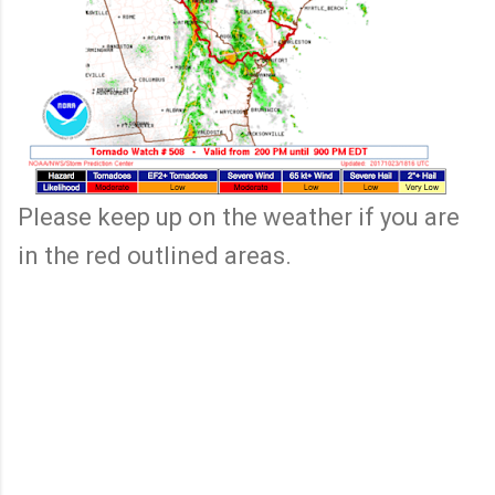
Please keep up on the weather if you are
in the red outlined areas.
C
o
m