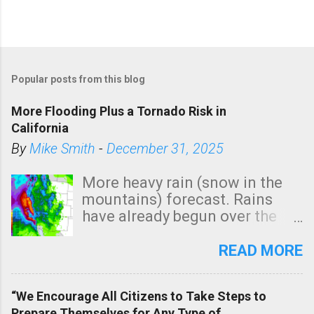
Popular posts from this blog
More Flooding Plus a Tornado Risk in
California
By
Mike Smith
-
December 31, 2025
More heavy rain (snow in the
mountains) forecast. Rains
have already begun over the
southern two-thirds of the
state. See 3:15pm radar below.
READ MORE
In addition, there is small risk
of a tornado, especially
“We Encourage All Citizens to Take Steps to
tomorrow morning, in coastal
Prepare Themselves for Any Type of