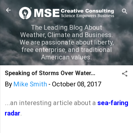
Skip to main content
The Leading Blog About
Weather, Climate and Business.
We are passionate about liberty,
free enterprise, and traditional
American values.
Speaking of Storms Over Water...
By
Mike Smith
-
October 08, 2017
...an interesting article about a
sea-faring
radar
.