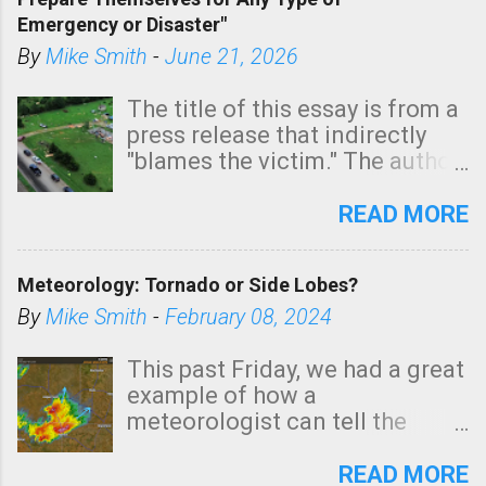
areas of Southern California,
Emergency or Disaster"
shown in dark green.
By
Mike Smith
-
June 21, 2026
The title of this essay is from a
press release that indirectly
"blames the victim." The author
is Sedgwick County Emergency
Management regarding a fatal
READ MORE
tornado that occurred just
north of Wichita at 1:14 this
Meteorology: Tornado or Side Lobes?
morning. The tornado was
rated EF-2 ("strong") intensity. I
By
Mike Smith
-
February 08, 2024
believe the wording is
unfortunate as discussed
This past Friday, we had a great
below. Photo: KAKE.com. Note
example of how a
that with a basement, as little
meteorologist can tell the
as seconds to dash down the
difference between side-lobes
stairs might have been
(a false echo that mimics a
READ MORE