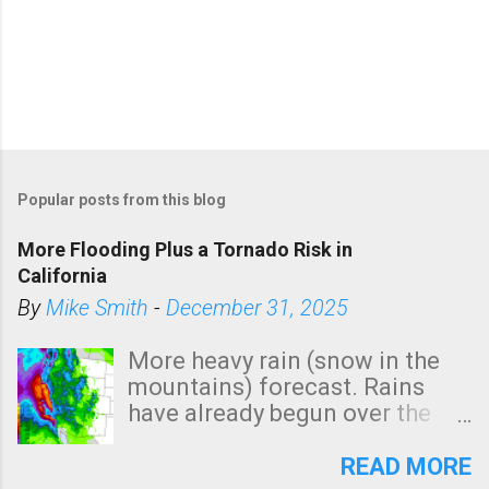
Popular posts from this blog
More Flooding Plus a Tornado Risk in
California
By
Mike Smith
-
December 31, 2025
More heavy rain (snow in the
mountains) forecast. Rains
have already begun over the
southern two-thirds of the
state. See 3:15pm radar below.
READ MORE