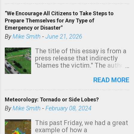
In addition, there is small risk
of a tornado, especially
“We Encourage All Citizens to Take Steps to
tomorrow morning, in coastal
Prepare Themselves for Any Type of
areas of Southern California,
Emergency or Disaster"
shown in dark green.
By
Mike Smith
-
June 21, 2026
The title of this essay is from a
press release that indirectly
"blames the victim." The author
is Sedgwick County Emergency
Management regarding a fatal
READ MORE
tornado that occurred just
north of Wichita at 1:14 this
Meteorology: Tornado or Side Lobes?
morning. The tornado was
rated EF-2 ("strong") intensity. I
By
Mike Smith
-
February 08, 2024
believe the wording is
unfortunate as discussed
This past Friday, we had a great
below. Photo: KAKE.com. Note
example of how a