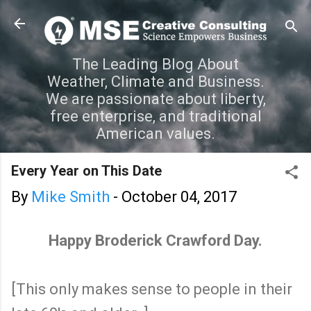
Skip to main content
The Leading Blog About
Weather, Climate and Business.
We are passionate about liberty,
free enterprise, and traditional
American values.
Every Year on This Date
By
Mike Smith
-
October 04, 2017
Happy Broderick Crawford Day.
[This only makes sense to people in their