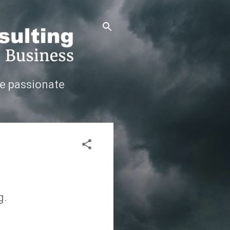
e passionate
g.