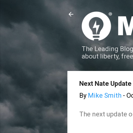
The Leading Blog
about liberty, fre
Next Nate Update
By
Mike Smith
-
Oc
The next update on