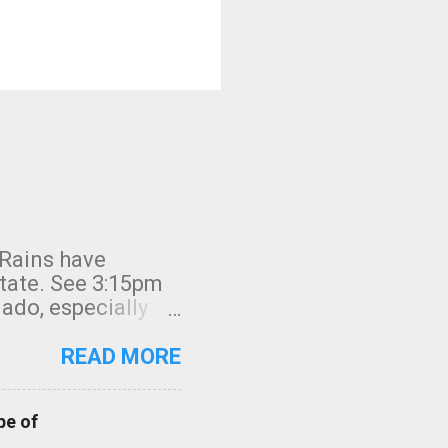
 Rains have
state. See 3:15pm
nado, especially
ifornia, shown in
READ MORE
pe of