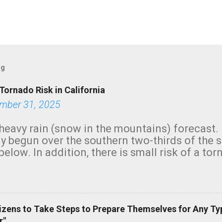
og
Tornado Risk in California
mber 31, 2025
heavy rain (snow in the mountains) forecast.
y begun over the southern two-thirds of the 
below. In addition, there is small risk of a tor
row morning, in coastal areas of Southern Cal
green.
izens to Take Steps to Prepare Themselves for Any Ty
r"