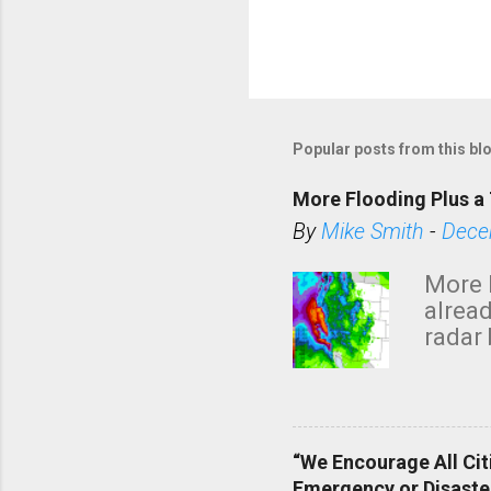
Popular posts from this bl
More Flooding Plus a 
By
Mike Smith
-
Dece
More 
alread
radar 
tomor
dark 
“We Encourage All Cit
Emergency or Disaste