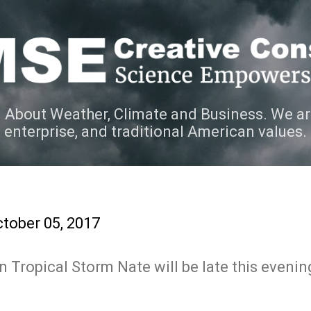
Skip to main content
 About Weather, Climate and Business. We ar
e enterprise, and traditional American values.
tober 05, 2017
 Tropical Storm Nate will be late this evenin