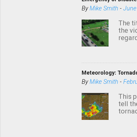
By
Mike Smith
-
June
The ti
the v
regard
this m
belie
KAKE.c
down t
Meteorology: Tornado
has i
situa
By
Mike Smith
-
Febr
Rotat
from 
This p
NWS's 
tell t
forme
tornad
to hav
formin
no re
meteor
mistak