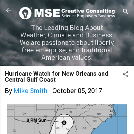
Skip to main content
The Leading Blog About
Weather, Climate and Business.
We are passionate about liberty,
free enterprise, and traditional
American values.
Hurricane Watch for New Orleans and
Central Gulf Coast
By
Mike Smith
-
October 05, 2017