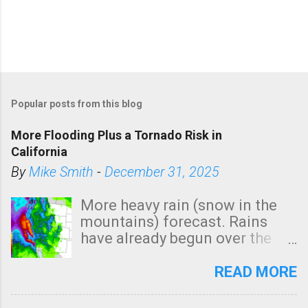
Popular posts from this blog
More Flooding Plus a Tornado Risk in
California
By
Mike Smith
-
December 31, 2025
More heavy rain (snow in the
mountains) forecast. Rains
have already begun over the
southern two-thirds of the
state. See 3:15pm radar below.
READ MORE
In addition, there is small risk
of a tornado, especially