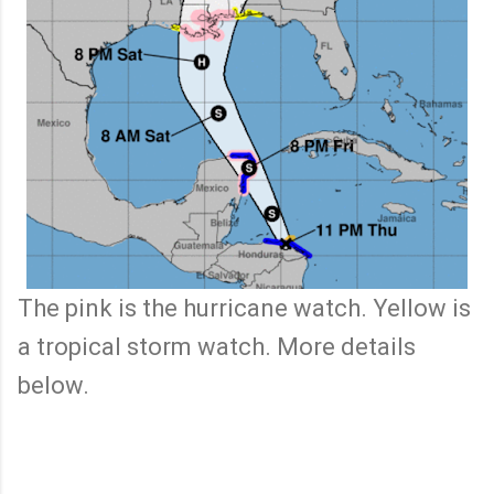
The pink is the hurricane watch. Yellow is
a tropical storm watch. More details
below.