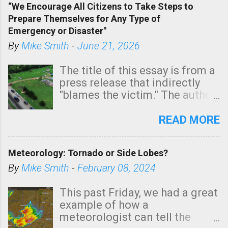
“We Encourage All Citizens to Take Steps to
tomorrow morning, in coastal
Prepare Themselves for Any Type of
areas of Southern California,
Emergency or Disaster"
shown in dark green.
By
Mike Smith
-
June 21, 2026
The title of this essay is from a
press release that indirectly
"blames the victim." The author
is Sedgwick County Emergency
Management regarding a fatal
READ MORE
tornado that occurred just
north of Wichita at 1:14 this
Meteorology: Tornado or Side Lobes?
morning. The tornado was
rated EF-2 ("strong") intensity. I
By
Mike Smith
-
February 08, 2024
believe the wording is
unfortunate as discussed
This past Friday, we had a great
below. Photo: KAKE.com. Note
example of how a
that with a basement, as little
meteorologist can tell the