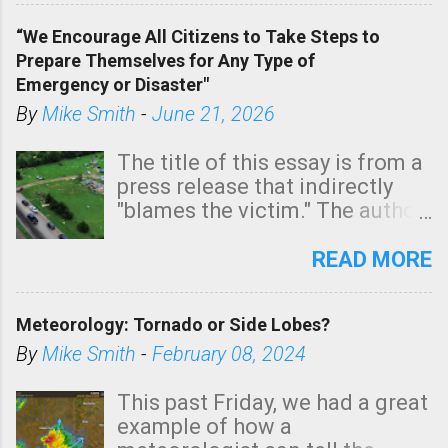
of a tornado, especially
“We Encourage All Citizens to Take Steps to
tomorrow morning, in coastal
Prepare Themselves for Any Type of
areas of Southern California,
Emergency or Disaster"
shown in dark green.
By
Mike Smith
-
June 21, 2026
The title of this essay is from a
press release that indirectly
"blames the victim." The author
is Sedgwick County Emergency
Management regarding a fatal
READ MORE
tornado that occurred just
north of Wichita at 1:14 this
Meteorology: Tornado or Side Lobes?
morning. The tornado was
rated EF-2 ("strong") intensity. I
By
Mike Smith
-
February 08, 2024
believe the wording is
unfortunate as discussed
This past Friday, we had a great
below. Photo: KAKE.com. Note
example of how a