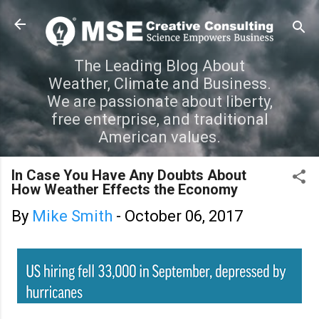
Skip to main content
The Leading Blog About
Weather, Climate and Business.
We are passionate about liberty,
free enterprise, and traditional
American values.
In Case You Have Any Doubts About
How Weather Effects the Economy
By
Mike Smith
-
October 06, 2017