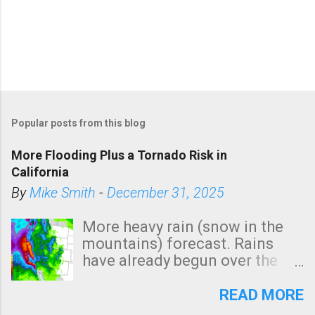
Popular posts from this blog
More Flooding Plus a Tornado Risk in
California
By
Mike Smith
-
December 31, 2025
More heavy rain (snow in the
mountains) forecast. Rains
have already begun over the
southern two-thirds of the
state. See 3:15pm radar below.
READ MORE
In addition, there is small risk