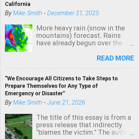
California
By
Mike Smith
-
December 31, 2025
More heavy rain (snow in the
mountains) forecast. Rains
have already begun over the
southern two-thirds of the
state. See 3:15pm radar below.
READ MORE
In addition, there is small risk
of a tornado, especially
“We Encourage All Citizens to Take Steps to
tomorrow morning, in coastal
Prepare Themselves for Any Type of
areas of Southern California,
Emergency or Disaster"
shown in dark green.
By
Mike Smith
-
June 21, 2026
The title of this essay is from a
press release that indirectly
"blames the victim." The author