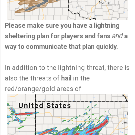
Please make sure you have a lightning
sheltering plan for players and fans
and
a
way to communicate that plan quickly.
In addition to the lightning threat, there is
also the threats of
hail
in the
red/orange/gold areas of