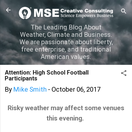
Skip to main content
The Leading Blog About
Weather, Climate and Business.
We are passionate about liberty,
free enterprise, and traditional
American values.
Attention: High School Football
Participants
By
Mike Smith
-
October 06, 2017
Risky weather may affect some venues
this evening.