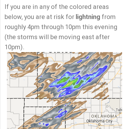
If you are in any of the colored areas
below, you are at risk for
lightning
from
roughly 4pm through 10pm this evening
(the storms will be moving east after
10pm).