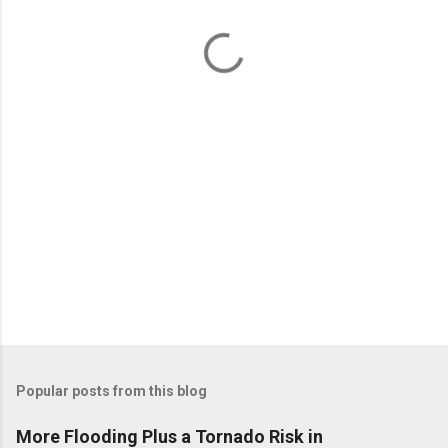
n
t
s
Popular posts from this blog
More Flooding Plus a Tornado Risk in