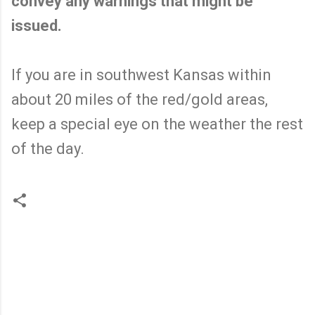
convey any warnings that might be
issued.
If you are in southwest Kansas within
about 20 miles of the red/gold areas,
keep a special eye on the weather the rest
of the day.
C
o
m
m
e