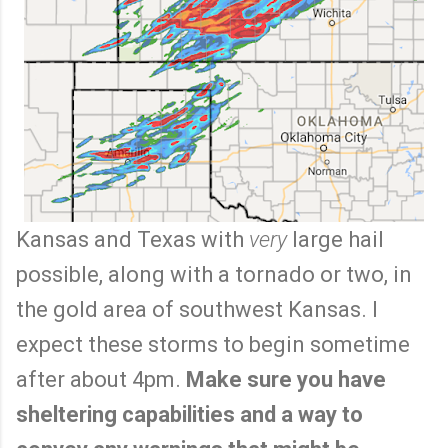
Kansas and Texas with
very
large hail
possible, along with a tornado or two, in
the gold area of southwest Kansas. I
expect these storms to begin sometime
after about 4pm.
Make sure you have
sheltering capabilities and a way to