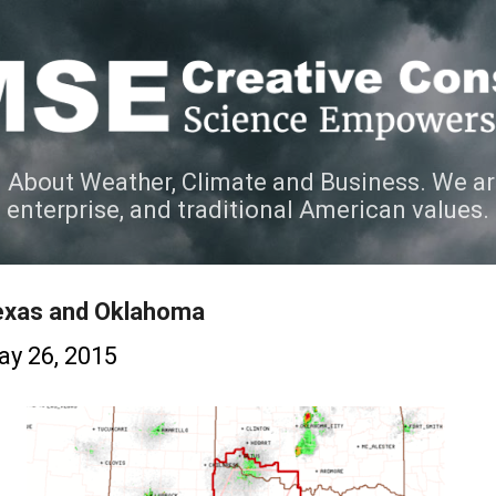
Skip to main content
 About Weather, Climate and Business. We ar
e enterprise, and traditional American values.
exas and Oklahoma
y 26, 2015