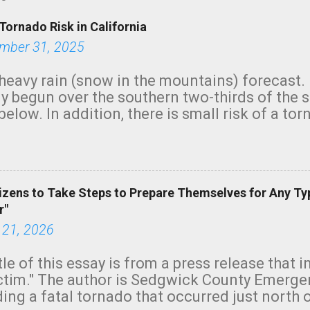
Tornado Risk in California
mber 31, 2025
heavy rain (snow in the mountains) forecast.
y begun over the southern two-thirds of the 
below. In addition, there is small risk of a tor
row morning, in coastal areas of Southern Cal
green.
izens to Take Steps to Prepare Themselves for Any Ty
r"
 21, 2026
tle of this essay is from a press release that 
ictim." The author is Sedgwick County Emer
ing a fatal tornado that occurred just north o