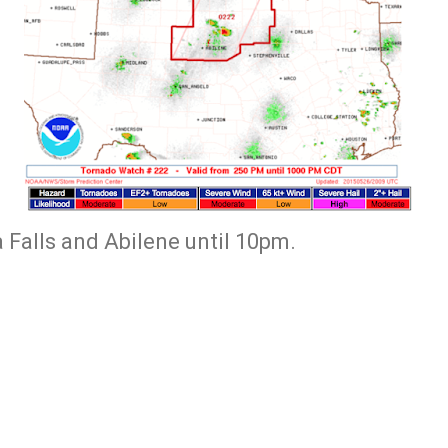
a Falls and Abilene until 10pm.