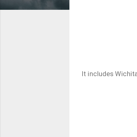
It includes Wichit
C
o
m