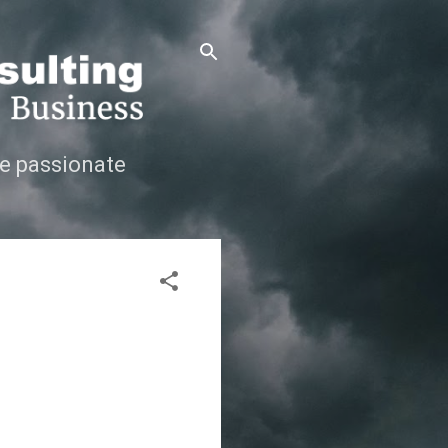
e passionate