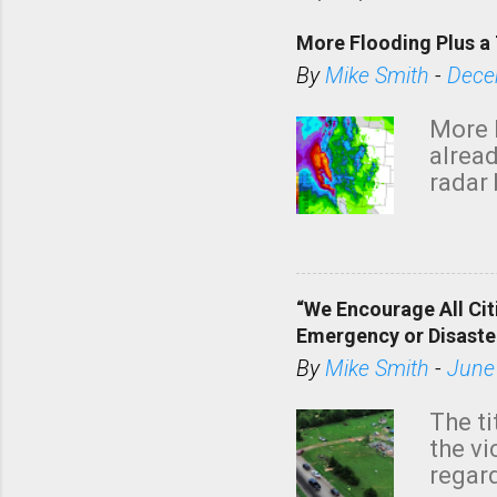
More Flooding Plus a 
By
Mike Smith
-
Dece
More 
alread
radar 
tomor
dark 
“We Encourage All Cit
Emergency or Disaste
By
Mike Smith
-
June
The ti
the v
regard