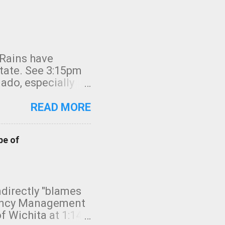
 Rains have
state. See 3:15pm
nado, especially
ifornia, shown in
READ MORE
pe of
indirectly "blames
gency Management
f Wichita at 1:14