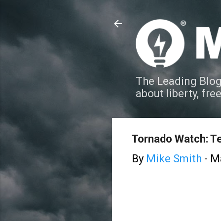
The Leading Blog
about liberty, fre
Tornado Watch: T
By
Mike Smith
-
Ma