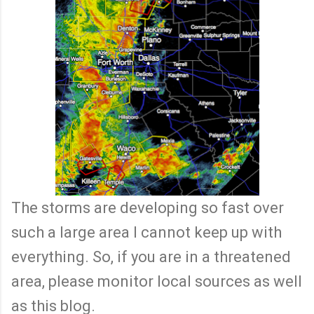
The storms are developing so fast over
such a large area I cannot keep up with
everything. So, if you are in a threatened
area, please monitor local sources as well
as this blog.