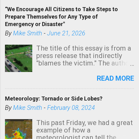
of a tornado, especially
“We Encourage All Citizens to Take Steps to
tomorrow morning, in coastal
Prepare Themselves for Any Type of
areas of Southern California,
Emergency or Disaster"
shown in dark green.
By
Mike Smith
-
June 21, 2026
The title of this essay is from a
press release that indirectly
"blames the victim." The author
is Sedgwick County Emergency
Management regarding a fatal
READ MORE
tornado that occurred just
north of Wichita at 1:14 this
Meteorology: Tornado or Side Lobes?
morning. The tornado was
rated EF-2 ("strong") intensity. I
By
Mike Smith
-
February 08, 2024
believe the wording is
unfortunate as discussed
This past Friday, we had a great
below. Photo: KAKE.com. Note
example of how a
that with a basement, as little
meteorologist can tell the