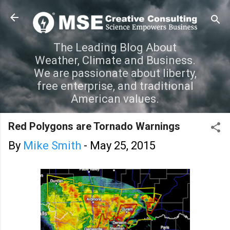
Skip to main content
The Leading Blog About
Weather, Climate and Business.
We are passionate about liberty,
free enterprise, and traditional
American values.
Red Polygons are Tornado Warnings
By
Mike Smith
-
May 25, 2015