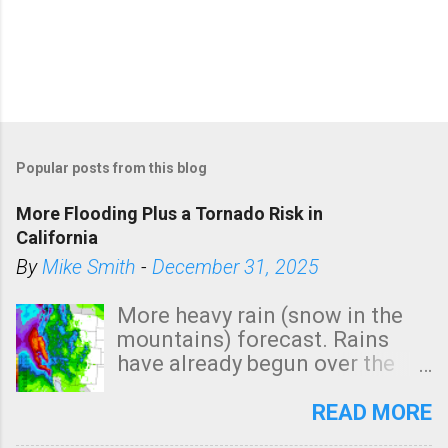
Popular posts from this blog
More Flooding Plus a Tornado Risk in
California
By
Mike Smith
-
December 31, 2025
More heavy rain (snow in the
mountains) forecast. Rains
have already begun over the
southern two-thirds of the
state. See 3:15pm radar below.
READ MORE
In addition, there is small risk