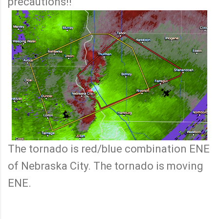
precautions!!
The tornado is red/blue combination ENE
of Nebraska City. The tornado is moving
ENE.