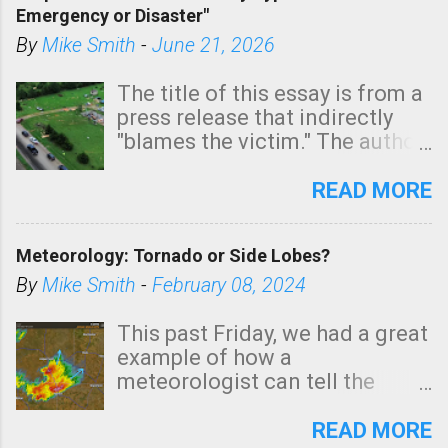
Emergency or Disaster"
shown in dark green.
By
Mike Smith
-
June 21, 2026
The title of this essay is from a
press release that indirectly
"blames the victim." The author
is Sedgwick County Emergency
Management regarding a fatal
READ MORE
tornado that occurred just
north of Wichita at 1:14 this
Meteorology: Tornado or Side Lobes?
morning. The tornado was
rated EF-2 ("strong") intensity. I
By
Mike Smith
-
February 08, 2024
believe the wording is
unfortunate as discussed
This past Friday, we had a great
below. Photo: KAKE.com. Note
example of how a
that with a basement, as little
meteorologist can tell the
as seconds to dash down the
difference between side-lobes
stairs might have been
(a false echo that mimics a
READ MORE