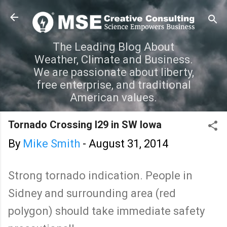
Skip to main content
The Leading Blog About
Weather, Climate and Business.
We are passionate about liberty,
free enterprise, and traditional
American values.
Tornado Crossing I29 in SW Iowa
By
Mike Smith
-
August 31, 2014
Strong tornado indication. People in
Sidney and surrounding area (red
polygon) should take immediate safety