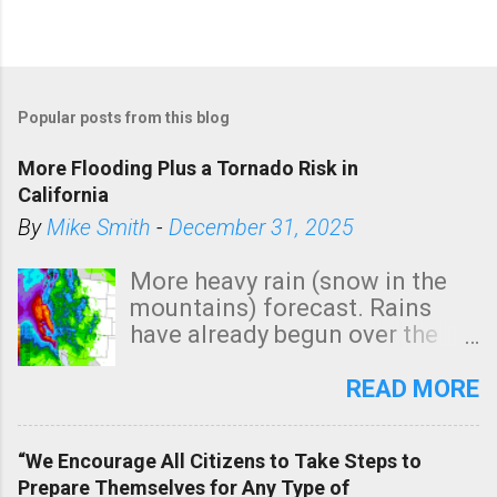
Popular posts from this blog
More Flooding Plus a Tornado Risk in
California
By
Mike Smith
-
December 31, 2025
More heavy rain (snow in the
mountains) forecast. Rains
have already begun over the
southern two-thirds of the
state. See 3:15pm radar below.
READ MORE
In addition, there is small risk
of a tornado, especially
“We Encourage All Citizens to Take Steps to
tomorrow morning, in coastal
Prepare Themselves for Any Type of
areas of Southern California,