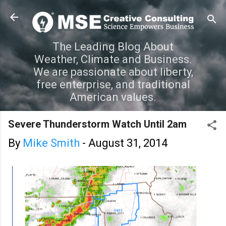
Skip to main content
The Leading Blog About
Weather, Climate and Business.
We are passionate about liberty,
free enterprise, and traditional
American values.
Severe Thunderstorm Watch Until 2am
By
Mike Smith
-
August 31, 2014