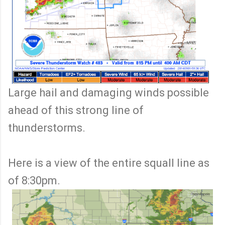
Large hail and damaging winds possible
ahead of this strong line of
thunderstorms.
Here is a view of the entire squall line as
of 8:30pm.