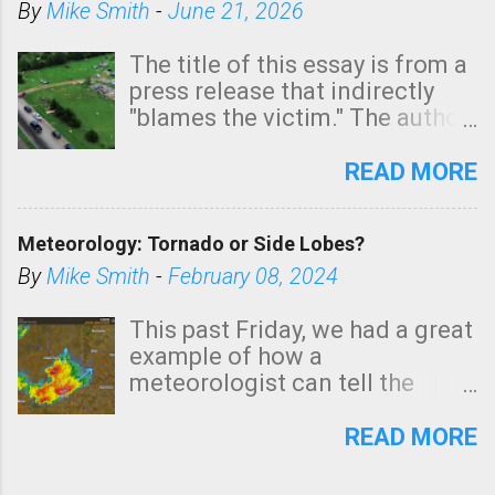
By
Mike Smith
-
June 21, 2026
The title of this essay is from a
press release that indirectly
"blames the victim." The author
is Sedgwick County Emergency
Management regarding a fatal
READ MORE
tornado that occurred just
north of Wichita at 1:14 this
Meteorology: Tornado or Side Lobes?
morning. The tornado was
rated EF-2 ("strong") intensity. I
By
Mike Smith
-
February 08, 2024
believe the wording is
unfortunate as discussed
This past Friday, we had a great
below. Photo: KAKE.com. Note
example of how a
that with a basement, as little
meteorologist can tell the
as seconds to dash down the
difference between side-lobes
stairs might have been
(a false echo that mimics a
READ MORE
sufficient to avoid injury. In
tornado's circulation on radar)
what has increasingly and
and one indicating a tornado is