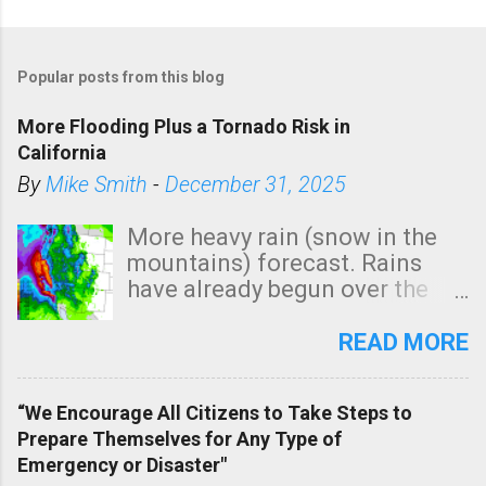
Popular posts from this blog
More Flooding Plus a Tornado Risk in
California
By
Mike Smith
-
December 31, 2025
More heavy rain (snow in the
mountains) forecast. Rains
have already begun over the
southern two-thirds of the
state. See 3:15pm radar below.
READ MORE
In addition, there is small risk
of a tornado, especially
“We Encourage All Citizens to Take Steps to
tomorrow morning, in coastal
Prepare Themselves for Any Type of
areas of Southern California,
Emergency or Disaster"
shown in dark green.