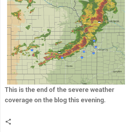
This is the end of the severe weather
coverage on the blog this evening.