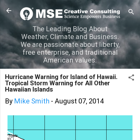
Skip to main content
The Leading Blog About
Weather, Climate and Business.
We are passionate about liberty,
free enterprise, and traditional
American values.
Hurricane Warning for Island of Hawaii.
Tropical Storm Warning for All Other
Hawaiian Islands
By
Mike Smith
-
August 07, 2014