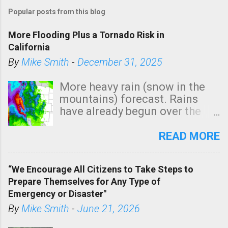
Popular posts from this blog
More Flooding Plus a Tornado Risk in
California
By
Mike Smith
-
December 31, 2025
More heavy rain (snow in the
mountains) forecast. Rains
have already begun over the
southern two-thirds of the
state. See 3:15pm radar below.
READ MORE
In addition, there is small risk
of a tornado, especially
“We Encourage All Citizens to Take Steps to
tomorrow morning, in coastal
Prepare Themselves for Any Type of
areas of Southern California,
Emergency or Disaster"
shown in dark green.
By
Mike Smith
-
June 21, 2026