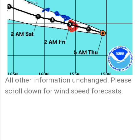
All other information unchanged. Please
scroll down for wind speed forecasts.
C
o