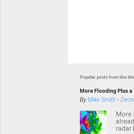
Popular posts from this bl
More Flooding Plus a 
By
Mike Smith
-
Dece
More 
alread
radar 