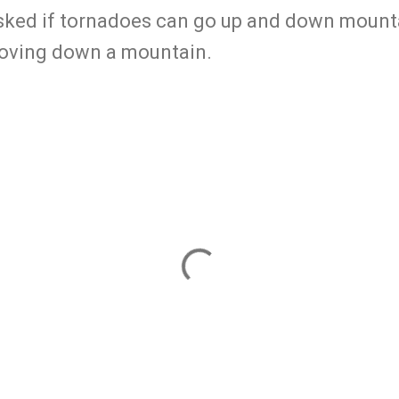
 asked if tornadoes can go up and down mount
moving down a mountain.