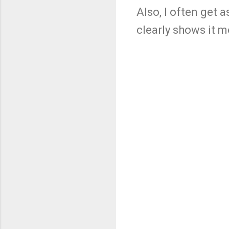
Also, I often get
clearly shows it 
C
o
m
m
e
n
t
s