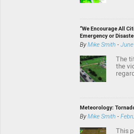
tomor
dark 
“We Encourage All Cit
Emergency or Disaste
By
Mike Smith
-
June
The ti
the v
regard
this m
belie
KAKE.c
down t
Meteorology: Tornado
has i
situa
By
Mike Smith
-
Febr
Rotat
from 
This p