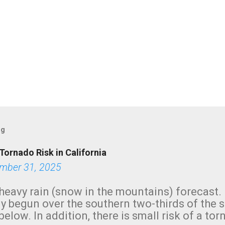
og
Tornado Risk in California
mber 31, 2025
heavy rain (snow in the mountains) forecast.
y begun over the southern two-thirds of the 
below. In addition, there is small risk of a tor