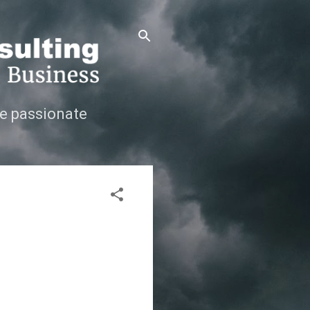
e passionate