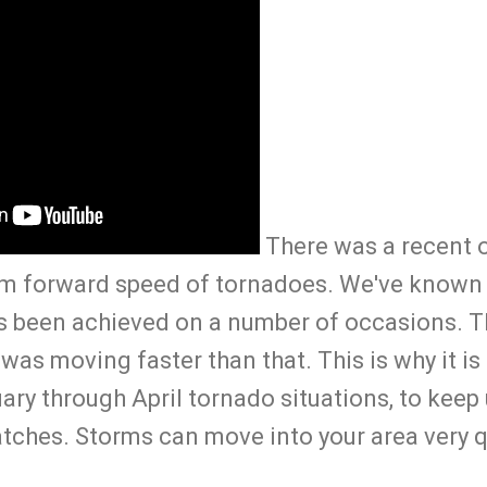
There was a recent o
m forward speed of tornadoes. We've known 
s been achieved on a number of occasions. T
as moving faster than that. This is why it is
uary through April tornado situations, to kee
tches. Storms can move into your area very q