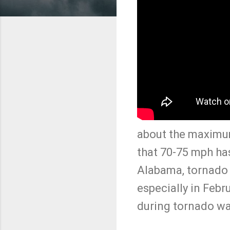
about the maximu
that 70-75 mph ha
Alabama, tornado w
especially in Febr
during tornado wa