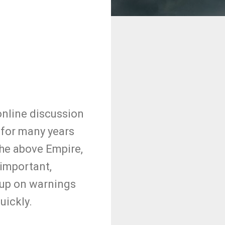
nline discussion
for many years
he above Empire,
 important,
p up on warnings
uickly.