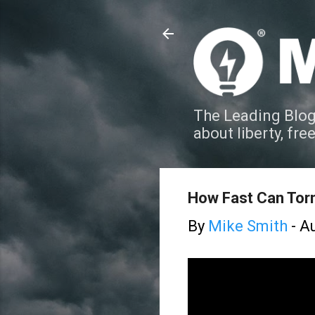
The Leading Blog
about liberty, fre
How Fast Can To
By
Mike Smith
-
Au