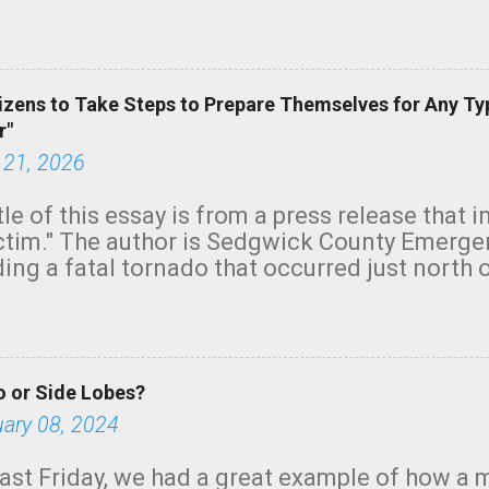
row morning, in coastal areas of Southern Cal
green.
izens to Take Steps to Prepare Themselves for Any Ty
r"
 21, 2026
tle of this essay is from a press release that 
ictim." The author is Sedgwick County Emer
ing a fatal tornado that occurred just north o
orning. The tornado was rated EF-2 ("strong") 
ve the wording is unfortunate as discussed b
om. Note that with a basement, as little as 
he stairs might have been sufficient to avoid
 or Side Lobes?
ncreasingly and unfortunately become the no
tions, no NWS tornado warning was issued ev
uary 08, 2024
ion was depicted on radar Radar shows lofted
outside the NWS are observing tornadoes and
ast Friday, we had a great example of how a 