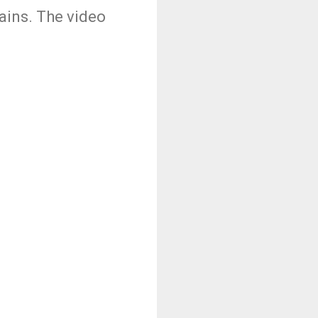
ains. The video