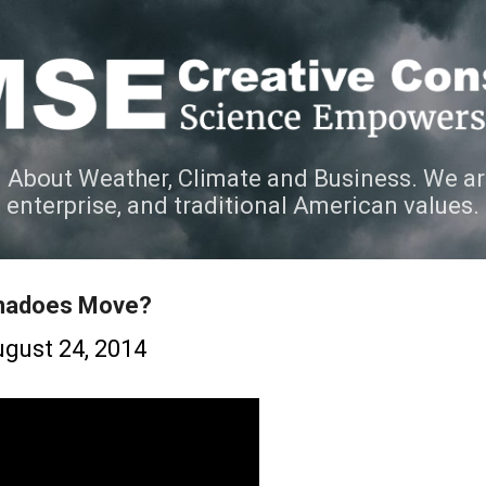
Skip to main content
 About Weather, Climate and Business. We ar
e enterprise, and traditional American values.
rnadoes Move?
gust 24, 2014