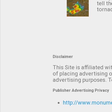
NWS's 
tell t
forme
tornad
to hav
formin
no re
meteor
mistak
Texas
and t
screen
measu
Thund
Disclaimer
with t
This Site is affiliated
We al
of placing advertising o
moving
advertising purposes. T
be "a 
Publisher Advertising Privacy
http://www.monumet