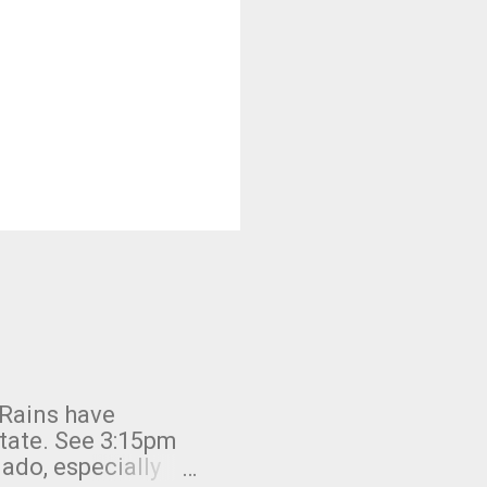
 Rains have
state. See 3:15pm
nado, especially