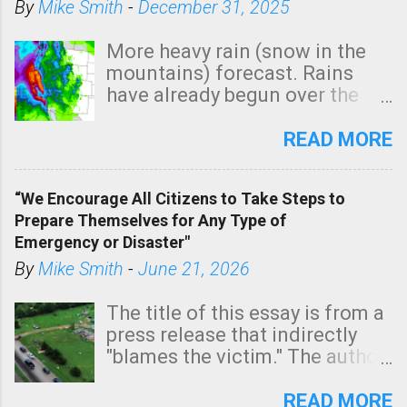
By
Mike Smith
-
December 31, 2025
More heavy rain (snow in the
mountains) forecast. Rains
have already begun over the
southern two-thirds of the
state. See 3:15pm radar below.
READ MORE
In addition, there is small risk
of a tornado, especially
“We Encourage All Citizens to Take Steps to
tomorrow morning, in coastal
Prepare Themselves for Any Type of
areas of Southern California,
Emergency or Disaster"
shown in dark green.
By
Mike Smith
-
June 21, 2026
The title of this essay is from a
press release that indirectly
"blames the victim." The author
is Sedgwick County Emergency
Management regarding a fatal
READ MORE