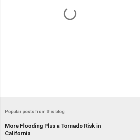
t
s
Popular posts from this blog
More Flooding Plus a Tornado Risk in
California