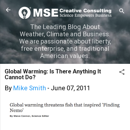
Skip to main content
The Leading Blog About
Weather, Climate and Business.
We are passionate about liberty,
free enterprise, and traditional
American values.
Global Warming: Is There Anything It
Cannot Do?
By
Mike Smith
-
June 07, 2011