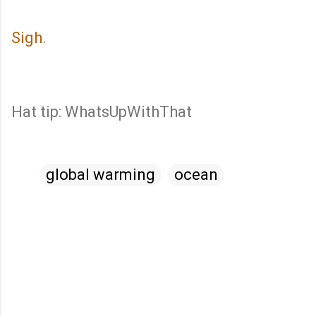
Sigh
.
Hat tip: WhatsUpWithThat
global warming
ocean
C
o
m
m
e
n