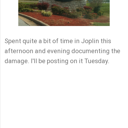
Spent quite a bit of time in Joplin this
afternoon and evening documenting the
damage. I'll be posting on it Tuesday.
C
o
m
m
e