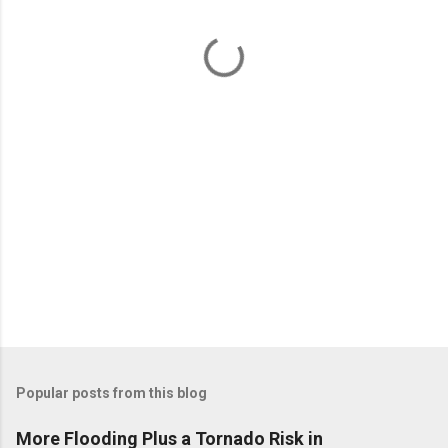
n
t
s
Popular posts from this blog
More Flooding Plus a Tornado Risk in