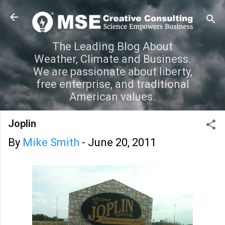
Skip to main content
The Leading Blog About
Weather, Climate and Business.
We are passionate about liberty,
free enterprise, and traditional
American values.
Joplin
By
Mike Smith
-
June 20, 2011