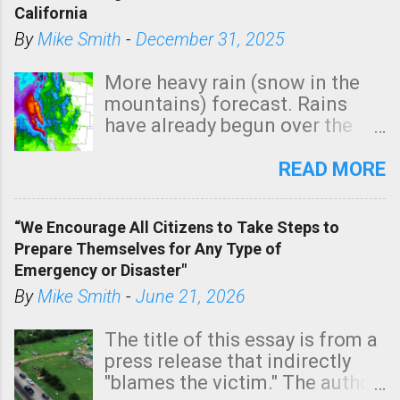
California
By
Mike Smith
-
December 31, 2025
More heavy rain (snow in the
mountains) forecast. Rains
have already begun over the
southern two-thirds of the
state. See 3:15pm radar below.
READ MORE
In addition, there is small risk
of a tornado, especially
“We Encourage All Citizens to Take Steps to
tomorrow morning, in coastal
Prepare Themselves for Any Type of
areas of Southern California,
Emergency or Disaster"
shown in dark green.
By
Mike Smith
-
June 21, 2026
The title of this essay is from a
press release that indirectly
"blames the victim." The author