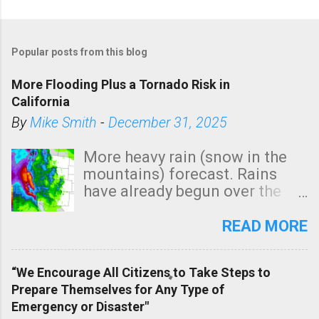
P
o
Popular posts from this blog
s
t
More Flooding Plus a Tornado Risk in
a
California
C
By
Mike Smith
-
December 31, 2025
o
m
More heavy rain (snow in the
m
mountains) forecast. Rains
e
have already begun over the
n
southern two-thirds of the
t
state. See 3:15pm radar below.
READ MORE
In addition, there is small risk
of a tornado, especially
“We Encourage All Citizens to Take Steps to
tomorrow morning, in coastal
Prepare Themselves for Any Type of
areas of Southern California,
Emergency or Disaster"
shown in dark green.