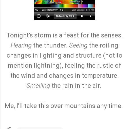
Tonight's storm is a feast for the senses.
Hearing
the thunder.
Seeing
the roiling
changes in lighting and structure (not to
mention lightning), feeling the rustle of
the wind and changes in temperature.
Smelling
the rain in the air.
Me, I'll take this over mountains any time.