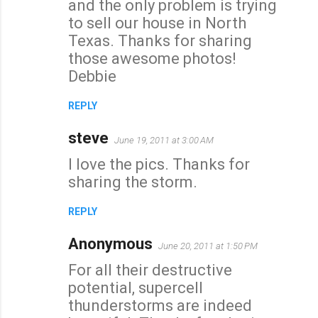
and the only problem is trying
to sell our house in North
Texas. Thanks for sharing
those awesome photos!
Debbie
REPLY
steve
June 19, 2011 at 3:00 AM
I love the pics. Thanks for
sharing the storm.
REPLY
Anonymous
June 20, 2011 at 1:50 PM
For all their destructive
potential, supercell
thunderstorms are indeed