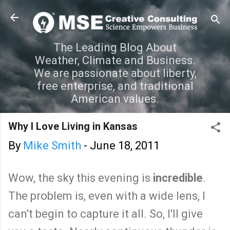
Skip to main content
The Leading Blog About
Weather, Climate and Business.
We are passionate about liberty,
free enterprise, and traditional
American values.
Why I Love Living in Kansas
By
Mike Smith
-
June 18, 2011
Wow, the sky this evening is
incredible
.
The problem is, even with a wide lens, I
can't begin to capture it all. So, I'll give