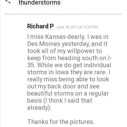
thunderstorms
Richard P
June 18, 2011 at 10:47 PM
C
I miss Kansas dearly. I was in
o
Des Moines yesterday, and it
m
took all of my willpower to
m
keep from heading south on I-
e
35. While we do get individual
n
storms in Iowa they are rare. I
t
really miss being able to look
s
out my back door and see
beautiful storms on a regular
basis (I think I said that
already).
Thanks for the pictures.