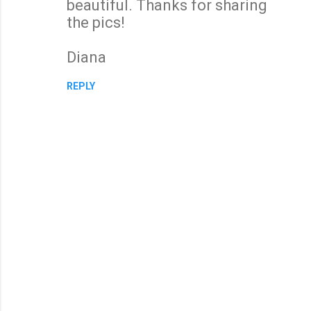
beautiful. Thanks for sharing
the pics!
Diana
REPLY