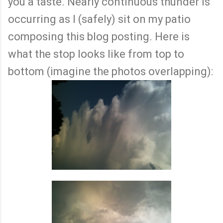
you a taste. Nearly continuous thunder is
occurring as I (safely) sit on my patio
composing this blog posting. Here is
what the stop looks like from top to
bottom (imagine the photos overlapping):