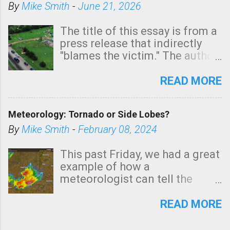
By
Mike Smith
-
June 21, 2026
The title of this essay is from a
press release that indirectly
"blames the victim." The author
is Sedgwick County Emergency
Management regarding a fatal
READ MORE
tornado that occurred just
north of Wichita at 1:14 this
Meteorology: Tornado or Side Lobes?
morning. The tornado was
rated EF-2 ("strong") intensity. I
By
Mike Smith
-
February 08, 2024
believe the wording is
unfortunate as discussed
This past Friday, we had a great
below. Photo: KAKE.com. Note
example of how a
that with a basement, as little
meteorologist can tell the
as seconds to dash down the
difference between side-lobes
stairs might have been
(a false echo that mimics a
READ MORE
sufficient to avoid injury. In
tornado's circulation on radar)
what has increasingly and
and one indicating a tornado is