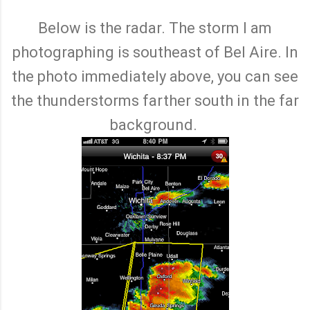
Below is the radar. The storm I am
photographing is southeast of Bel Aire. In
the photo immediately above, you can see
the thunderstorms farther south in the far
background.