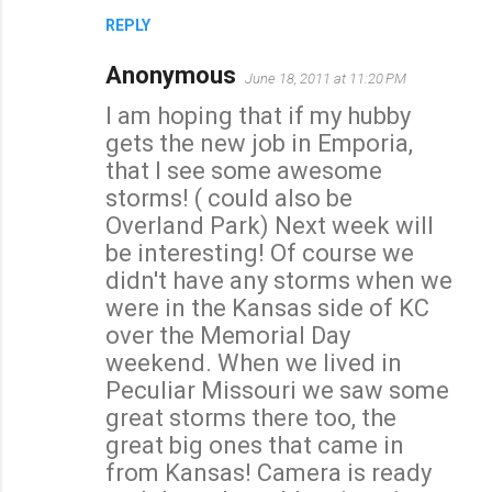
REPLY
Anonymous
June 18, 2011 at 11:20 PM
I am hoping that if my hubby
gets the new job in Emporia,
that I see some awesome
storms! ( could also be
Overland Park) Next week will
be interesting! Of course we
didn't have any storms when we
were in the Kansas side of KC
over the Memorial Day
weekend. When we lived in
Peculiar Missouri we saw some
great storms there too, the
great big ones that came in
from Kansas! Camera is ready