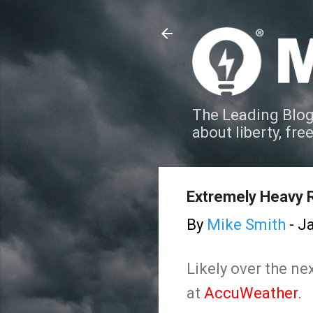
The Leading Blog
about liberty, fre
Extremely Heavy Ra
By
Mike Smith
-
Ja
Likely over the n
at
AccuWeather.