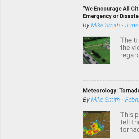
“We Encourage All Cit
Emergency or Disaste
By
Mike Smith
-
June
The ti
the v
regard
this m
belie
KAKE.c
down t
Meteorology: Tornado
has i
situa
By
Mike Smith
-
Febr
Rotat
from 
This p
NWS's 
tell t
forme
tornad
to hav
formin