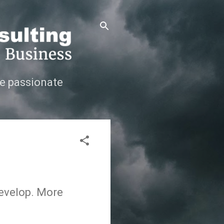
e passionate
develop. More