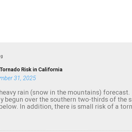
og
Tornado Risk in California
mber 31, 2025
heavy rain (snow in the mountains) forecast.
y begun over the southern two-thirds of the 
below. In addition, there is small risk of a tor
row morning, in coastal areas of Southern Cal
green.