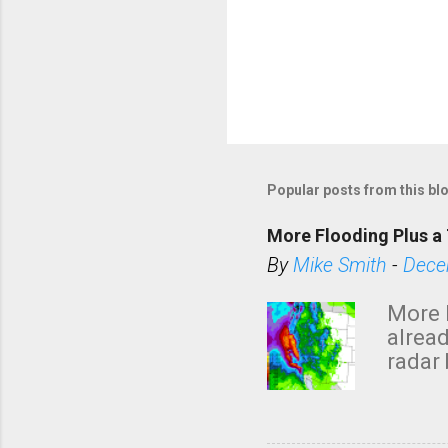
Popular posts from this bl
More Flooding Plus a 
By
Mike Smith
-
Dece
More 
alread
radar 
tomor
dark 