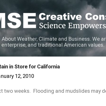
Skip to main content
 About Weather, Climate and Business. We ar
e enterprise, and traditional American values.
in in Store for California
nuary 12, 2010
ext two weeks. Flooding and mudslides may 