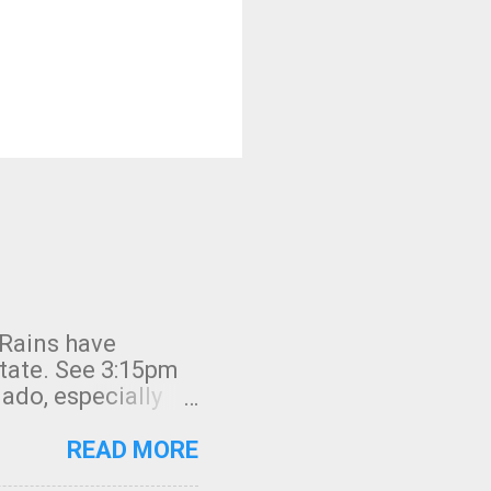
 Rains have
state. See 3:15pm
nado, especially
ifornia, shown in
READ MORE