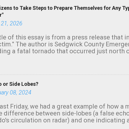
izens to Take Steps to Prepare Themselves for Any Ty
r"
 21, 2026
tle of this essay is from a press release that 
ictim." The author is Sedgwick County Emer
ing a fatal tornado that occurred just north o
orning. The tornado was rated EF-2 ("strong") 
ve the wording is unfortunate as discussed b
om. Note that with a basement, as little as 
he stairs might have been sufficient to avoid
 or Side Lobes?
ncreasingly and unfortunately become the no
tions, no NWS tornado warning was issued ev
uary 08, 2024
ion was depicted on radar Radar shows lofted
outside the NWS are observing tornadoes and
ast Friday, we had a great example of how a 
and the public's attention. I want to be clear
he difference between side-lobes (a false ech
d practically on top of the home and there w
o's circulation on radar) and one indicating 
e warned in time to help the man killed. But t
g or in progress. I'm going to walk you throu