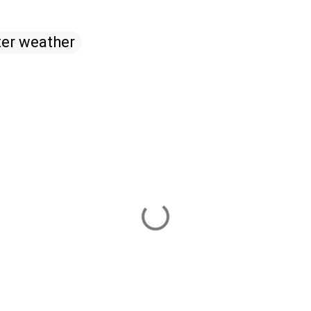
ter weather