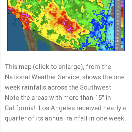
This map (click to enlarge), from the
National Weather Service, shows the one
week rainfalls across the Southwest.
Note the areas with more than 15" in
California! Los Angeles received nearly a
quarter of its annual rainfall in one week.