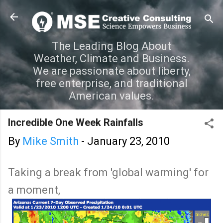
Skip to main content
The Leading Blog About
Weather, Climate and Business.
We are passionate about liberty,
free enterprise, and traditional
American values.
Incredible One Week Rainfalls
By
Mike Smith
-
January 23, 2010
Taking a break from 'global warming' for
a moment,