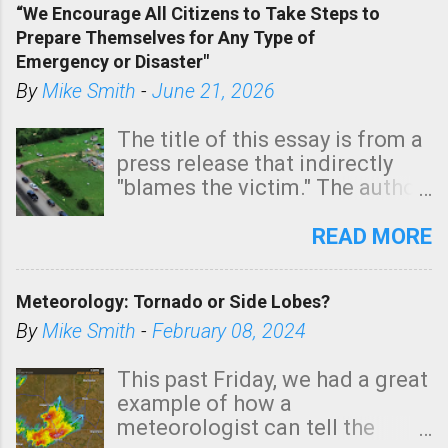
“We Encourage All Citizens to Take Steps to
tomorrow morning, in coastal
Prepare Themselves for Any Type of
areas of Southern California,
Emergency or Disaster"
shown in dark green.
By
Mike Smith
-
June 21, 2026
The title of this essay is from a
press release that indirectly
"blames the victim." The author
is Sedgwick County Emergency
Management regarding a fatal
READ MORE
tornado that occurred just
north of Wichita at 1:14 this
Meteorology: Tornado or Side Lobes?
morning. The tornado was
rated EF-2 ("strong") intensity. I
By
Mike Smith
-
February 08, 2024
believe the wording is
unfortunate as discussed
This past Friday, we had a great
below. Photo: KAKE.com. Note
example of how a
that with a basement, as little
meteorologist can tell the