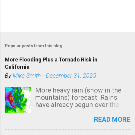
Popular posts from this blog
More Flooding Plus a Tornado Risk in
California
By
Mike Smith
-
December 31, 2025
More heavy rain (snow in the
mountains) forecast. Rains
have already begun over the
southern two-thirds of the
state. See 3:15pm radar below.
READ MORE
In addition, there is small risk
of a tornado, especially