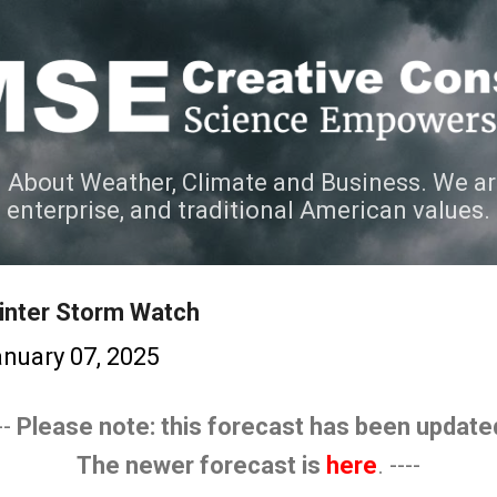
Skip to main content
 About Weather, Climate and Business. We ar
e enterprise, and traditional American values.
inter Storm Watch
nuary 07, 2025
--
Please note: this forecast has been update
The newer forecast is
here
. ----