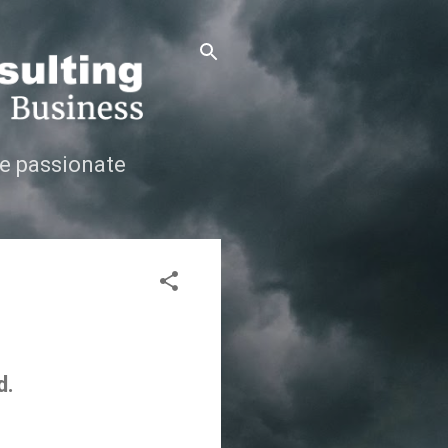
e passionate
d.