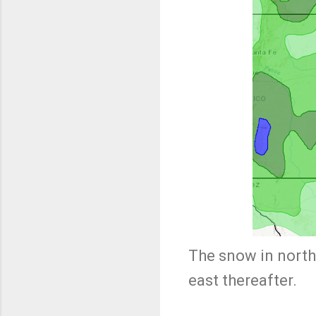
The snow in north
east thereafter.