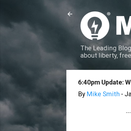
The Leading Blog
about liberty, fre
6:40pm Update: W
By
Mike Smith
-
Ja
--