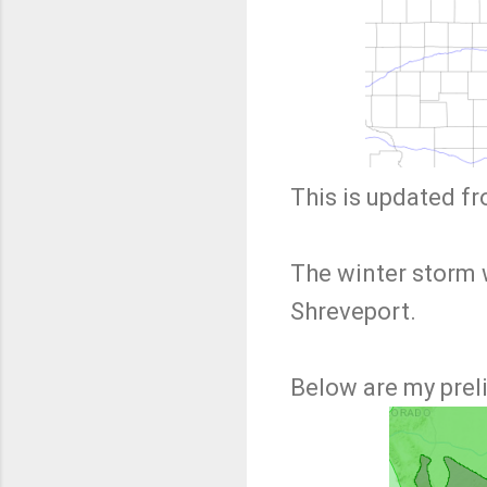
This is updated f
The winter storm 
Shreveport.
Below are my prel