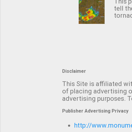
from 
This p
NWS's 
tell t
forme
tornad
to hav
formin
no re
meteor
mistak
Texas
and t
screen
measu
Thund
Disclaimer
with t
This Site is affiliated
We al
of placing advertising o
moving
advertising purposes. T
be "a 
Publisher Advertising Privacy
http://www.monumet