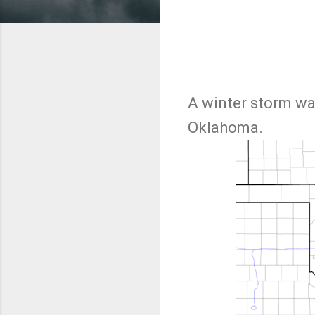
A winter storm wa
Oklahoma.