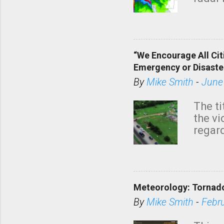
tomor
dark 
“We Encourage All Cit
Emergency or Disaste
By
Mike Smith
-
June
The ti
the v
regard
this m
belie
KAKE.c
down t
Meteorology: Tornado
has i
situa
By
Mike Smith
-
Febr
Rotat