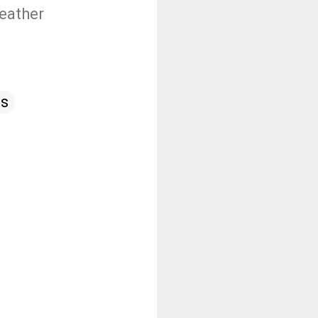
weather
as