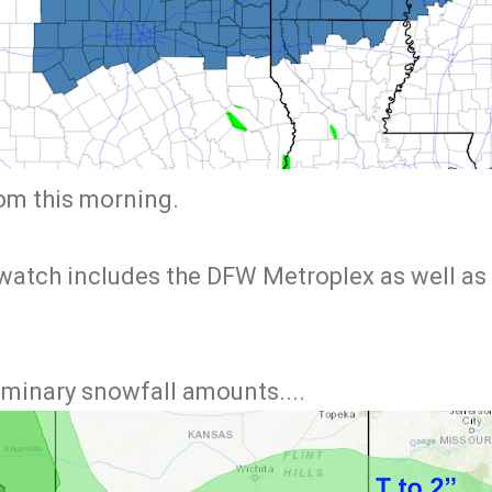
rom this morning.
watch includes the DFW Metroplex as well as 
iminary snowfall amounts....