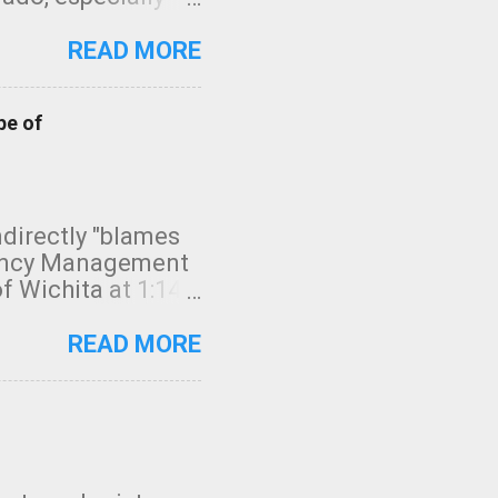
ifornia, shown in
READ MORE
pe of
indirectly "blames
gency Management
f Wichita at 1:14
intensity. I
elow. Photo:
READ MORE
seconds to dash
 injury. In what
rm in tornado
en though:
 debris People