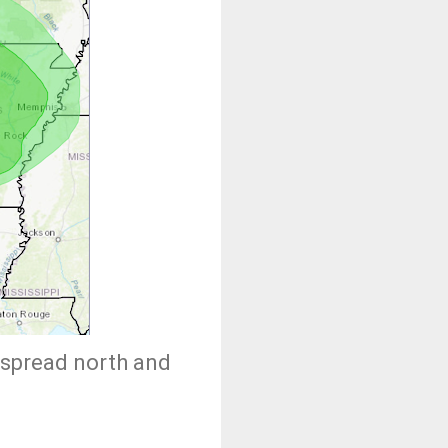
 spread north and