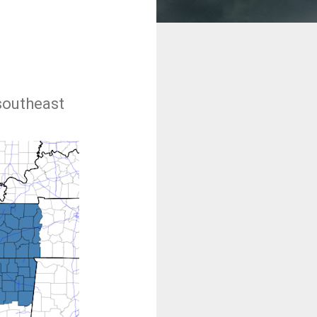
southeast