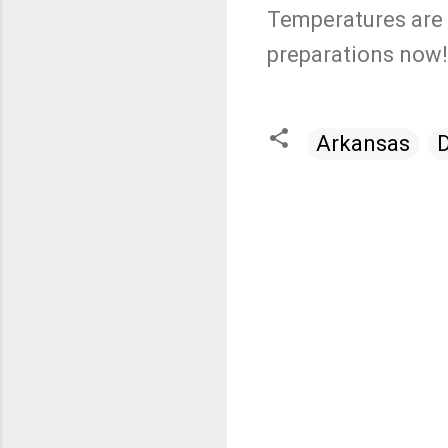
Temperatures are 
preparations now!
Arkansas
C
o
m
m
e
n
t
s