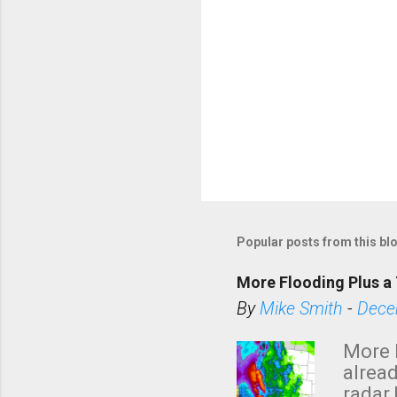
Popular posts from this bl
More Flooding Plus a 
By
Mike Smith
-
Dece
More 
alread
radar 