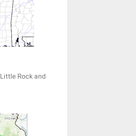
Little Rock and