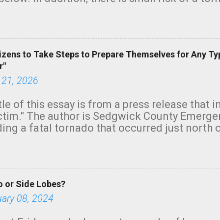
row morning, in coastal areas of Southern Cal
green.
izens to Take Steps to Prepare Themselves for Any Ty
r"
 21, 2026
tle of this essay is from a press release that 
ictim." The author is Sedgwick County Emer
ing a fatal tornado that occurred just north o
orning. The tornado was rated EF-2 ("strong") 
ve the wording is unfortunate as discussed b
om. Note that with a basement, as little as 
he stairs might have been sufficient to avoid
 or Side Lobes?
ncreasingly and unfortunately become the no
tions, no NWS tornado warning was issued ev
uary 08, 2024
ion was depicted on radar Radar shows lofted