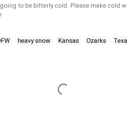
going to be bitterly cold. Please make cold 
!
DFW
heavy snow
Kansas
Ozarks
Tex