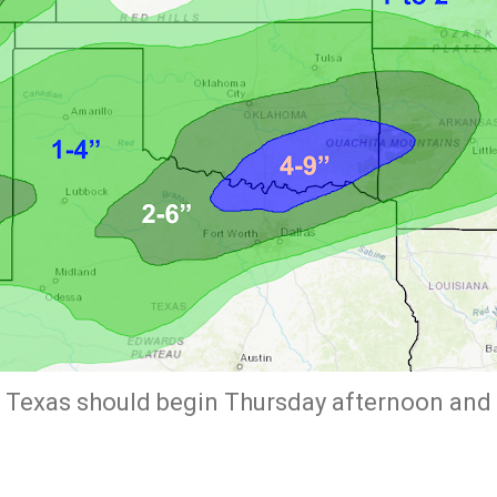
 Texas should begin Thursday afternoon and