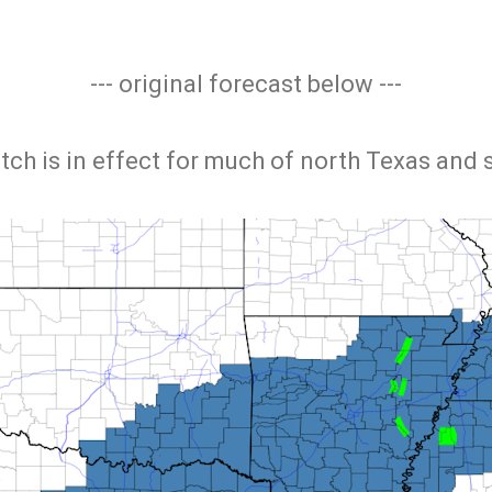
--- original forecast below ---
tch is in effect for much of north Texas and 