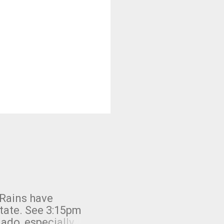
 Rains have
state. See 3:15pm
nado, especially