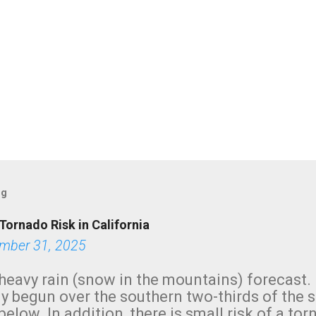
og
Tornado Risk in California
mber 31, 2025
heavy rain (snow in the mountains) forecast.
y begun over the southern two-thirds of the 
below. In addition, there is small risk of a tor