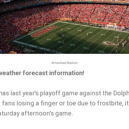
Arrowhead Stadium
 weather forecast information!
has last year's playoff game against the Dolp
fans losing a finger or toe due to frostbite, it 
Saturday afternoon's game.