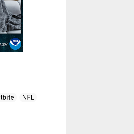
tbite
NFL