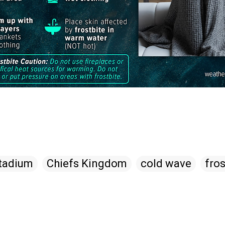
tadium
Chiefs Kingdom
cold wave
fros