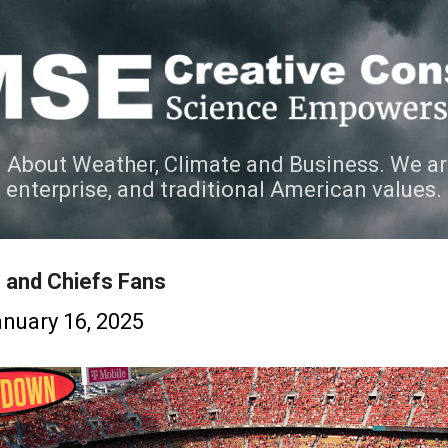
Skip to main content
 About Weather, Climate and Business. We ar
e enterprise, and traditional American values.
 and Chiefs Fans
nuary 16, 2025