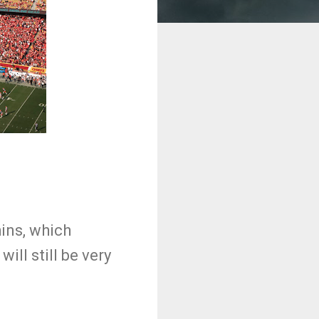
hins, which
will still be very