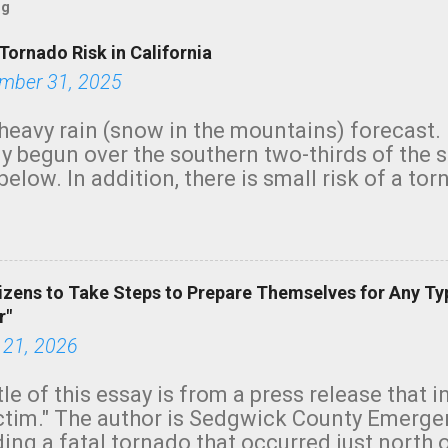
og
Tornado Risk in California
mber 31, 2025
heavy rain (snow in the mountains) forecast.
y begun over the southern two-thirds of the 
below. In addition, there is small risk of a tor
row morning, in coastal areas of Southern Cal
green.
izens to Take Steps to Prepare Themselves for Any Ty
r"
 21, 2026
tle of this essay is from a press release that 
ictim." The author is Sedgwick County Emer
ing a fatal tornado that occurred just north o