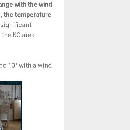
ange with the wind
pm, the temperature
significant
h the KC area
und 10° with a wind