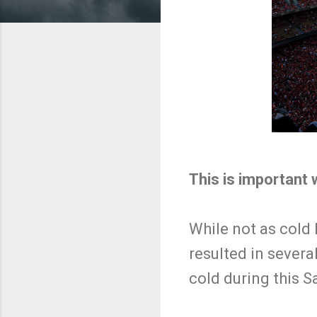
This is important
While not as cold 
resulted in several 
cold during this 