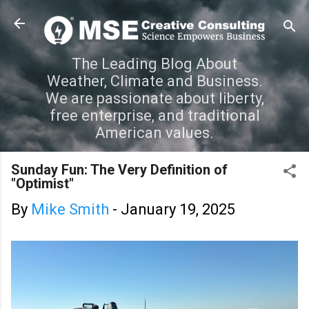
Skip to main content
The Leading Blog About
Weather, Climate and Business.
We are passionate about liberty,
free enterprise, and traditional
American values.
Sunday Fun: The Very Definition of
"Optimist"
By
Mike Smith
-
January 19, 2025