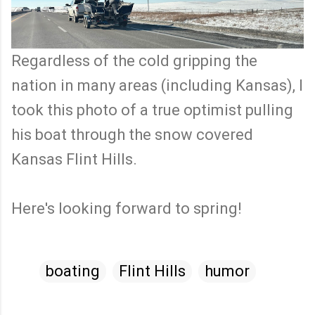
Regardless of the cold gripping the
nation in many areas (including Kansas), I
took this photo of a true optimist pulling
his boat through the snow covered
Kansas Flint Hills.
Here's looking forward to spring!
boating
Flint Hills
humor
C