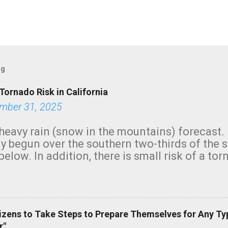
og
Tornado Risk in California
mber 31, 2025
heavy rain (snow in the mountains) forecast.
y begun over the southern two-thirds of the 
below. In addition, there is small risk of a tor
row morning, in coastal areas of Southern Cal
green.
izens to Take Steps to Prepare Themselves for Any Ty
r"