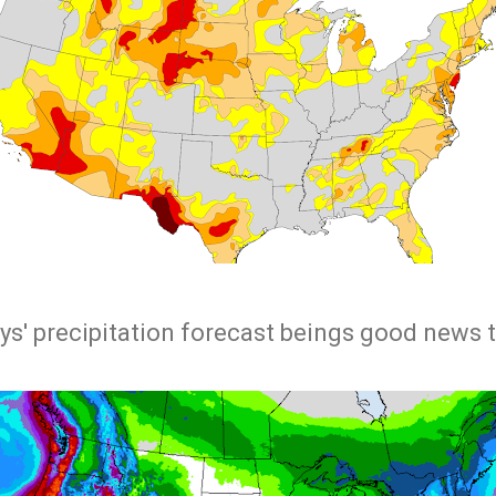
ys' precipitation forecast beings good news 