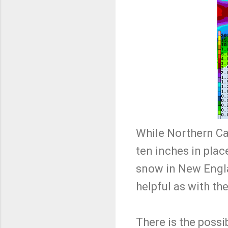
While Northern Cal
ten inches in place
snow in New Engla
helpful as with th
There is the possi