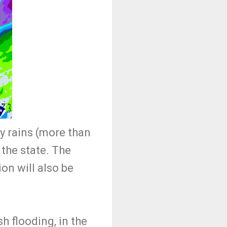
vy rains (more than
f the state. The
on will also be
h flooding, in the