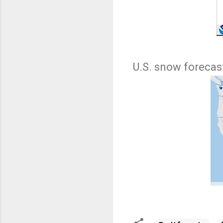
U.S. snow forecast