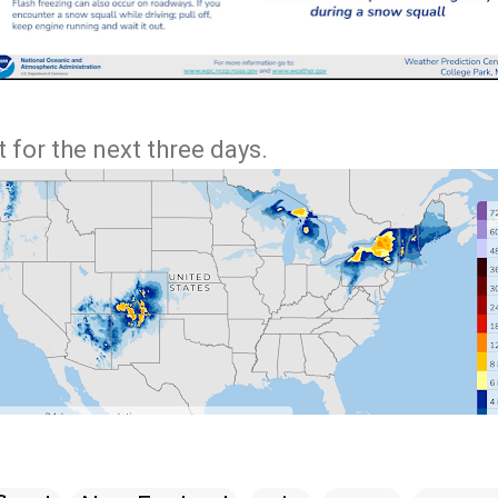
 for the next three days.