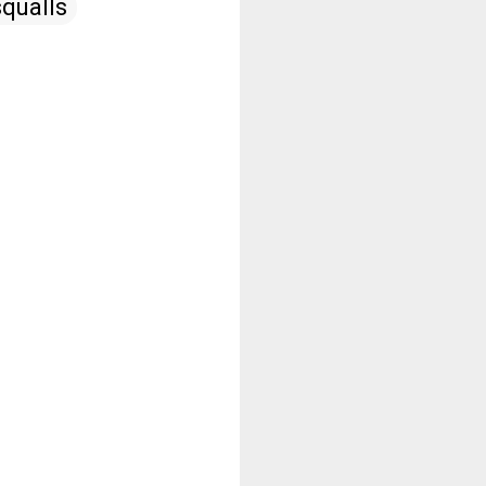
qualls