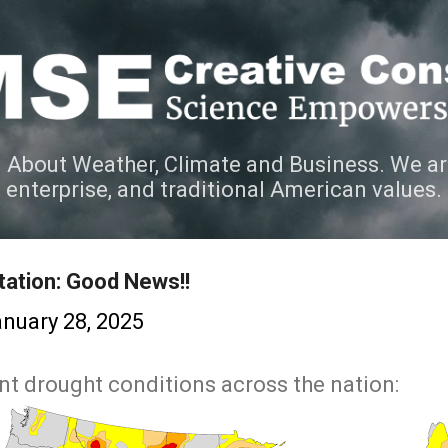
Skip to main content
 About Weather, Climate and Business. We ar
e enterprise, and traditional American values.
tation: Good News!!
nuary 28, 2025
nt drought conditions across the nation: