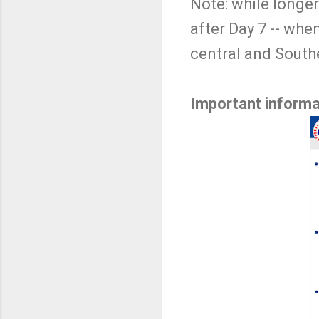
Note: while longer
after Day 7 -- whe
central and South
Important informa