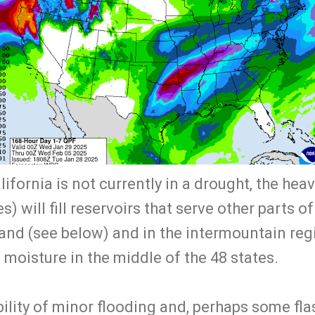
ifornia is not currently in a drought, the hea
s) will fill reservoirs that serve other parts o
nd (see below) and in the intermountain regi
e moisture in the middle of the 48 states.
bility of minor flooding and, perhaps some flas