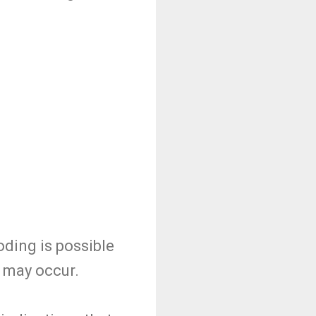
ding is possible
g may occur.