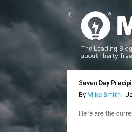
The Leading Blog
about liberty, fre
Seven Day Precipi
By
Mike Smith
-
Ja
Here are the curre