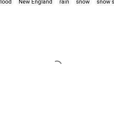
flood
New England
rain
snow
snow s