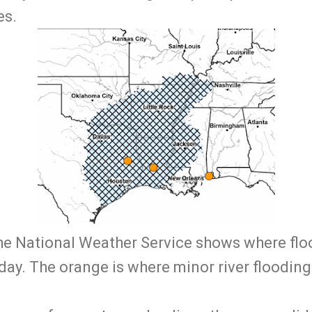
es.
he National Weather Service shows where floo
ay. The orange is where minor river floodin