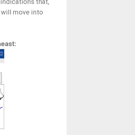
indications that,
 will move into
heast: