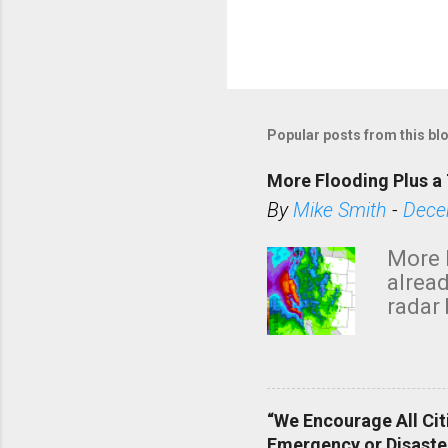
Popular posts from this bl
More Flooding Plus a 
By
Mike Smith
-
Dece
More 
alread
radar 
tomor
dark 
“We Encourage All Cit
Emergency or Disaste