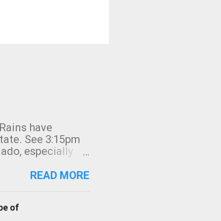
 Rains have
state. See 3:15pm
nado, especially
ifornia, shown in
READ MORE
pe of