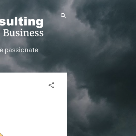
e passionate