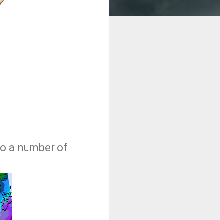
to a number of