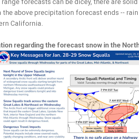
 range forecasts can be dicey, there are solid 
n the above precipitation forecast ends -- rain
ern California.
tion regarding the forecast snow in the Nort