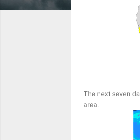
The next seven da
area.