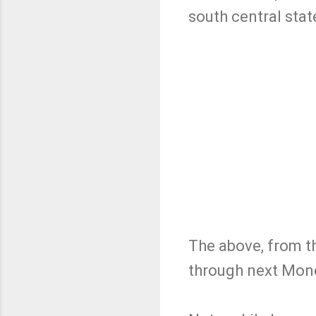
south central stat
The above, from t
through next Mond