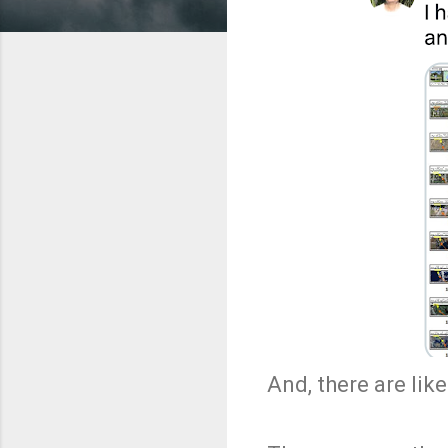
And, there are li