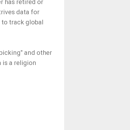
 has retired or
ives data for
 to track global
picking" and other
is a religion