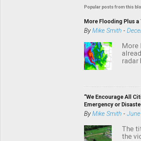
Popular posts from this bl
More Flooding Plus a 
By
Mike Smith
-
Dece
More 
alread
radar 
tomor
dark 
“We Encourage All Cit
Emergency or Disaste
By
Mike Smith
-
June
The ti
the v