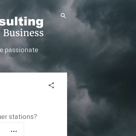
e passionate
her stations?