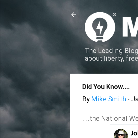
The Leading Blog
about liberty, fre
Did You Know....
By
Mike Smith
-
Ja
....the National 