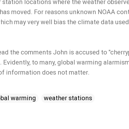
 station locations where the weather observer
n has moved. For reasons unknown NOAA contr
which may very well bias the climate data used
 read the comments John is accused to "cherry
 Evidently, to many, global warming alarmism 
 of information does not matter.
obal warming
weather stations