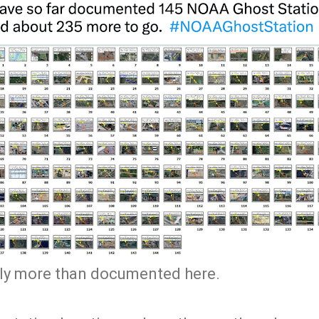
kely more than documented here.