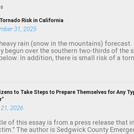
og
Tornado Risk in California
mber 31, 2025
heavy rain (snow in the mountains) forecast.
y begun over the southern two-thirds of the 
below. In addition, there is small risk of a tor
row morning, in coastal areas of Southern Cal
green.
izens to Take Steps to Prepare Themselves for Any Ty
r"
 21, 2026
tle of this essay is from a press release that 
ictim." The author is Sedgwick County Emer