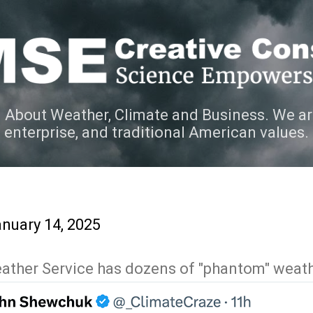
Skip to main content
 About Weather, Climate and Business. We ar
e enterprise, and traditional American values.
nuary 14, 2025
Weather Service has dozens of "phantom" weat