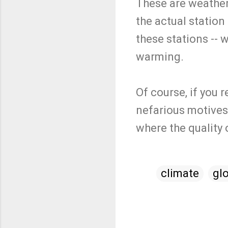
These are weather
the actual statio
these stations -- 
warming.
Of course, if you
nefarious motives.
where the quality
climate
gl
C
o