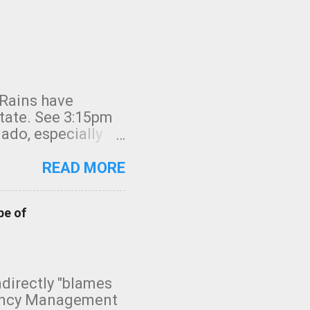
 Rains have
state. See 3:15pm
nado, especially
ifornia, shown in
READ MORE
pe of
indirectly "blames
gency Management