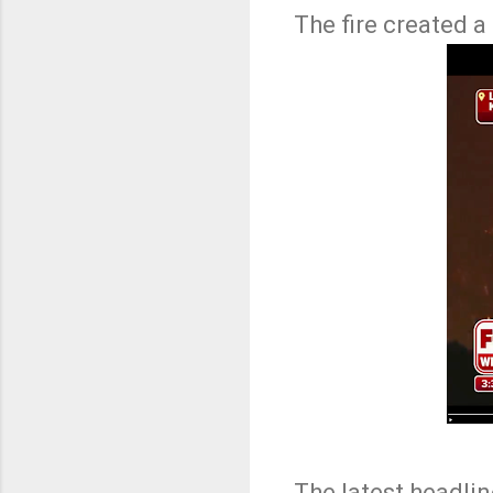
The fire created a
The latest headli