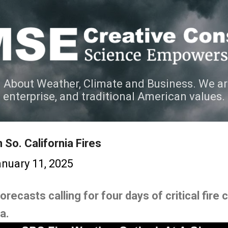
Skip to main content
 About Weather, Climate and Business. We ar
e enterprise, and traditional American values.
So. California Fires
nuary 11, 2025
ecasts calling for four days of critical fire c
ia.