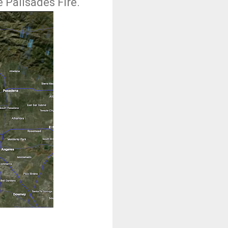
 Palisades Fire.