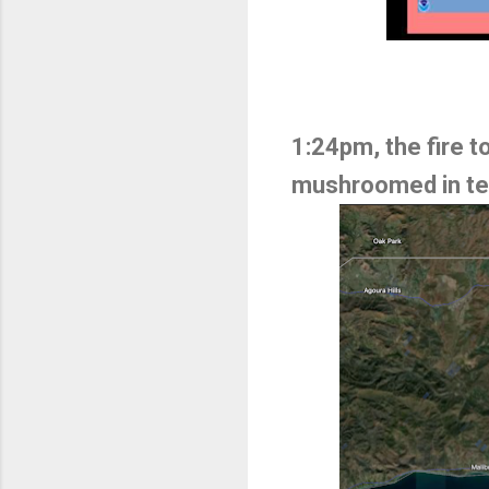
1:24pm, the fire 
mushroomed in ter