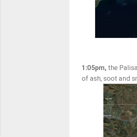
1:05pm,
the Palis
of ash, soot and 