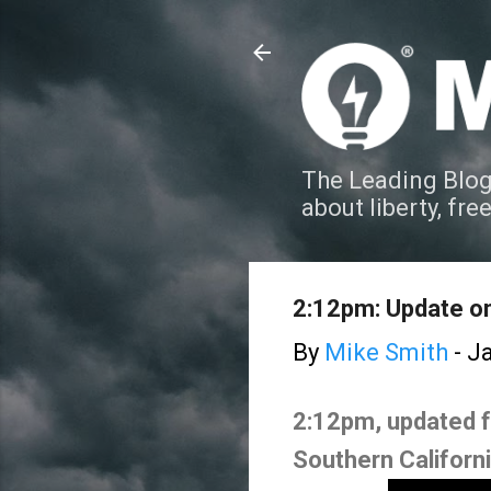
The Leading Blog
about liberty, fre
2:12pm: Update on 
By
Mike Smith
-
Ja
2:12pm, updated for
Southern Californ