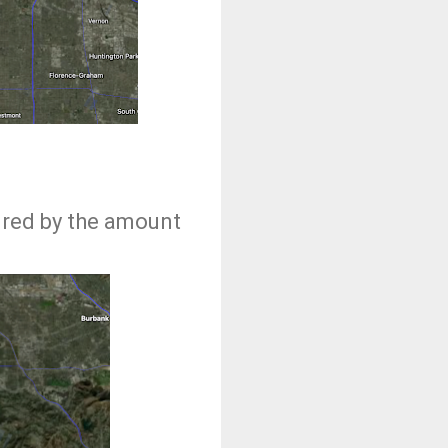
ured by the amount