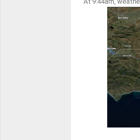
At 9:44am, weathe