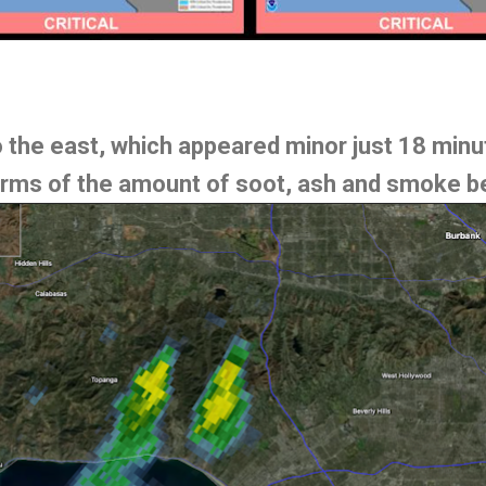
to the east, which appeared minor just 18 min
ms of the amount of soot, ash and smoke be