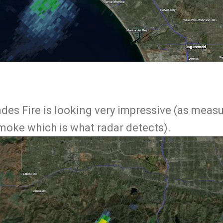
ades Fire is looking very impressive (as meas
smoke which is what radar detects).