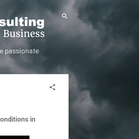
e passionate
onditions in