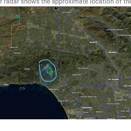
r radar shows the approximate location of the