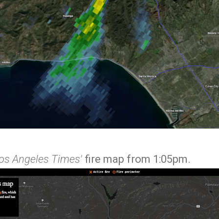
os Angeles Times'
fire map from 1:05pm.