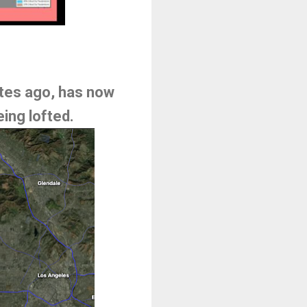
utes ago, has now
ing lofted.