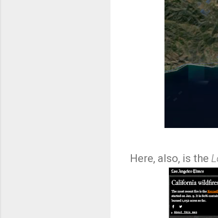
Here, also, is the
L