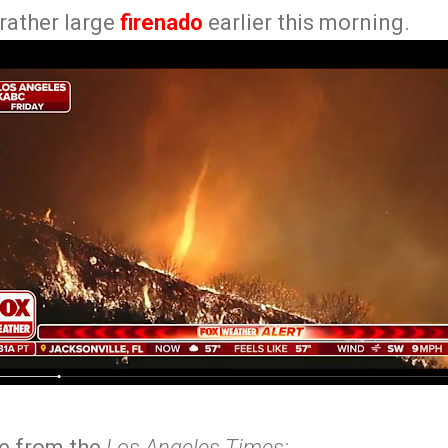
 rather large
firenado
earlier this morning.
ne from the
Los Angeles Times: