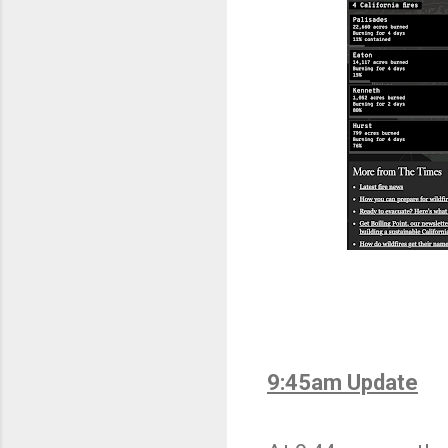
9:45am Update