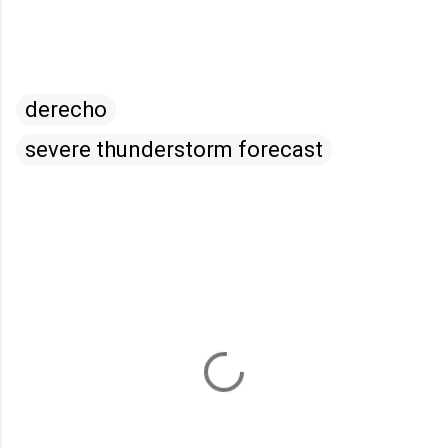
derecho
severe thunderstorm forecast
C
o
m
m
e
n
t
s