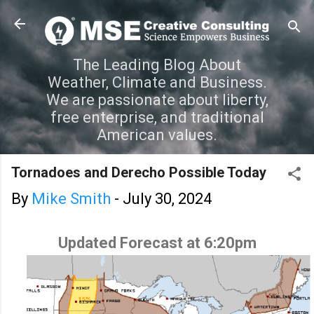
Skip to main content
The Leading Blog About
Weather, Climate and Business.
We are passionate about liberty,
free enterprise, and traditional
American values.
Tornadoes and Derecho Possible Today
By
Mike Smith
-
July 30, 2024
Updated Forecast at 6:20pm