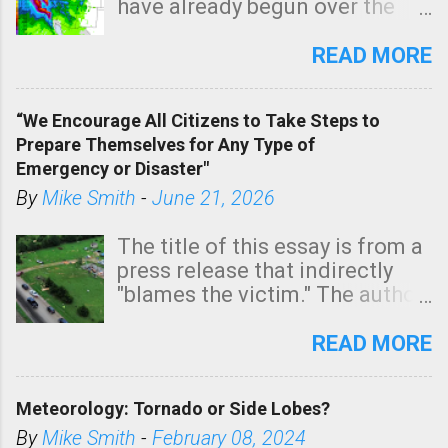
have already begun over the
southern two-thirds of the
state. See 3:15pm radar below.
READ MORE
In addition, there is small risk
of a tornado, especially
“We Encourage All Citizens to Take Steps to
tomorrow morning, in coastal
Prepare Themselves for Any Type of
areas of Southern California,
Emergency or Disaster"
shown in dark green.
By
Mike Smith
-
June 21, 2026
The title of this essay is from a
press release that indirectly
"blames the victim." The author
is Sedgwick County Emergency
Management regarding a fatal
READ MORE
tornado that occurred just
north of Wichita at 1:14 this
Meteorology: Tornado or Side Lobes?
morning. The tornado was
rated EF-2 ("strong") intensity. I
By
Mike Smith
-
February 08, 2024