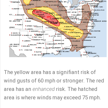
The yellow area has a signifiant risk of
wind gusts of 60 mph or stronger. The red
area has an
enhanced
risk. The hatched
area is where winds may exceed 75 mph.