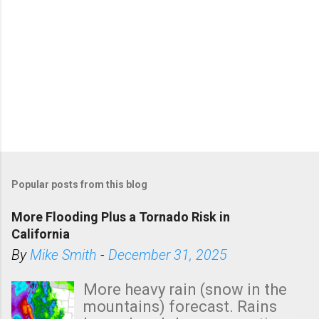
Popular posts from this blog
More Flooding Plus a Tornado Risk in
California
By
Mike Smith
-
December 31, 2025
More heavy rain (snow in the
mountains) forecast. Rains