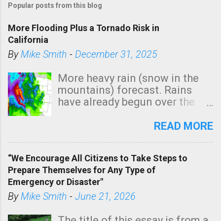
Popular posts from this blog
More Flooding Plus a Tornado Risk in
California
By
Mike Smith
-
December 31, 2025
More heavy rain (snow in the
mountains) forecast. Rains
have already begun over the
southern two-thirds of the
state. See 3:15pm radar below.
READ MORE
In addition, there is small risk
of a tornado, especially
“We Encourage All Citizens to Take Steps to
tomorrow morning, in coastal
Prepare Themselves for Any Type of
areas of Southern California,
Emergency or Disaster"
shown in dark green.
By
Mike Smith
-
June 21, 2026
The title of this essay is from a