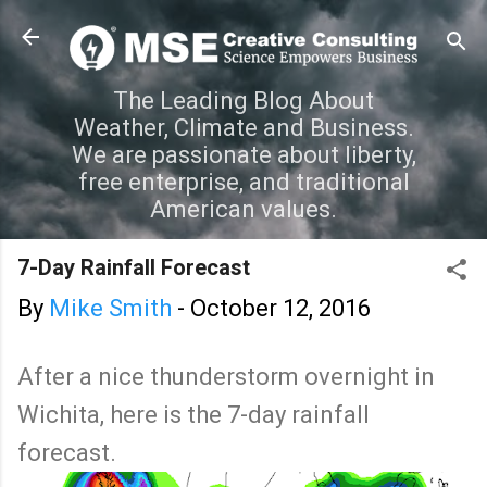
Skip to main content
The Leading Blog About
Weather, Climate and Business.
We are passionate about liberty,
free enterprise, and traditional
American values.
7-Day Rainfall Forecast
By
Mike Smith
-
October 12, 2016
After a nice thunderstorm overnight in
Wichita, here is the 7-day rainfall
forecast.