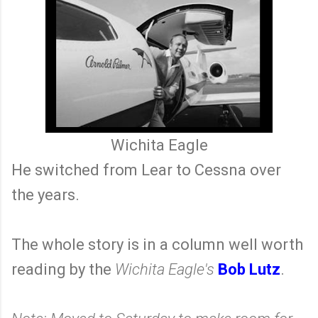
Wichita Eagle
He switched from Lear to Cessna over
the years.
The whole story is in a column well worth
reading by the
Wichita Eagle's
Bob Lutz
.