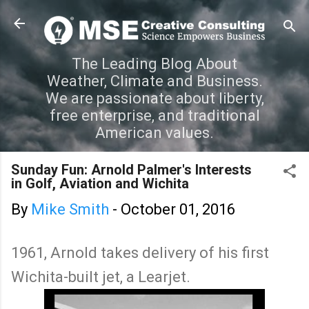
Skip to main content
The Leading Blog About
Weather, Climate and Business.
We are passionate about liberty,
free enterprise, and traditional
American values.
Sunday Fun: Arnold Palmer's Interests
in Golf, Aviation and Wichita
By
Mike Smith
-
October 01, 2016
1961, Arnold takes delivery of his first
Wichita-built jet, a Learjet.