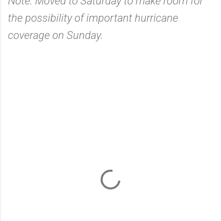
Note: Moved to Saturday to make room for
the possibility of important hurricane
coverage on Sunday.
C
o
m
m
e
n
t
s