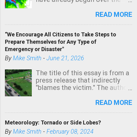
southern two-thirds of the
state. See 3:15pm radar below.
READ MORE
In addition, there is small risk
of a tornado, especially
“We Encourage All Citizens to Take Steps to
tomorrow morning, in coastal
Prepare Themselves for Any Type of
areas of Southern California,
Emergency or Disaster"
shown in dark green.
By
Mike Smith
-
June 21, 2026
The title of this essay is from a
press release that indirectly
"blames the victim." The author
is Sedgwick County Emergency
Management regarding a fatal
READ MORE
tornado that occurred just
north of Wichita at 1:14 this
Meteorology: Tornado or Side Lobes?
morning. The tornado was
rated EF-2 ("strong") intensity. I
By
Mike Smith
-
February 08, 2024