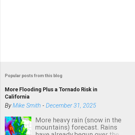
Popular posts from this blog
More Flooding Plus a Tornado Risk in
California
By
Mike Smith
-
December 31, 2025
More heavy rain (snow in the
mountains) forecast. Rains
have already begun over the