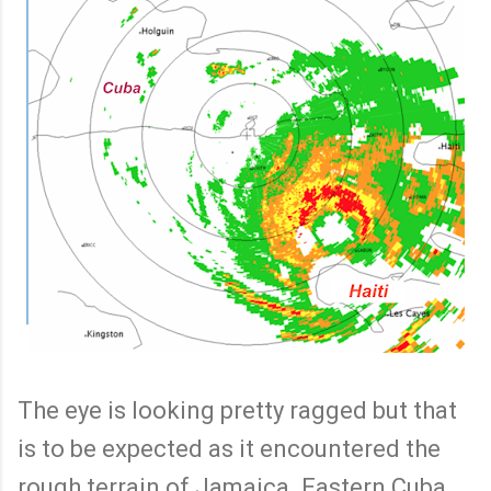
The eye is looking pretty ragged but that
is to be expected as it encountered the
rough terrain of Jamaica. Eastern Cuba