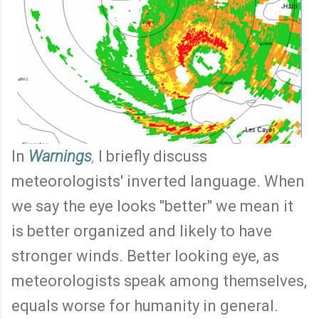
In
Warnings
,
I briefly discuss
meteorologists' inverted language. When
we say the eye looks "better" we mean it
is better organized and likely to have
stronger winds. Better looking eye, as
meteorologists speak among themselves,
equals worse for humanity in general.