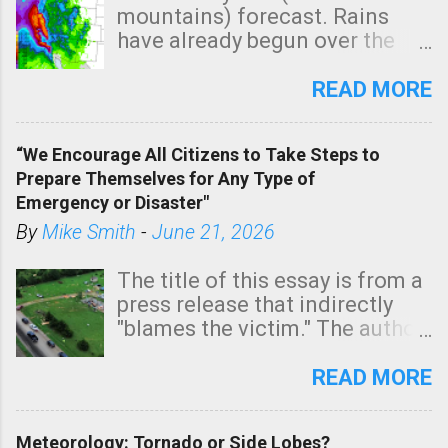
m
mountains) forecast. Rains
e
have already begun over the
n
southern two-thirds of the
t
state. See 3:15pm radar below.
READ MORE
In addition, there is small risk
of a tornado, especially
“We Encourage All Citizens to Take Steps to
tomorrow morning, in coastal
Prepare Themselves for Any Type of
areas of Southern California,
Emergency or Disaster"
shown in dark green.
By
Mike Smith
-
June 21, 2026
The title of this essay is from a
press release that indirectly
"blames the victim." The author
is Sedgwick County Emergency
Management regarding a fatal
READ MORE
tornado that occurred just
north of Wichita at 1:14 this
Meteorology: Tornado or Side Lobes?