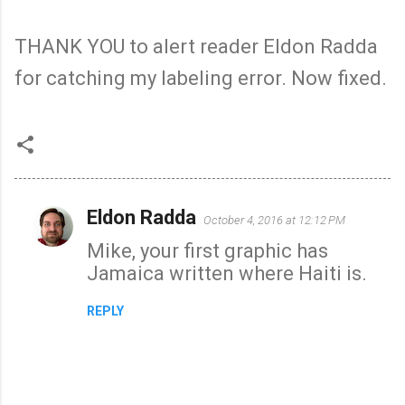
THANK YOU to alert reader Eldon Radda
for catching my labeling error. Now fixed.
Eldon Radda
October 4, 2016 at 12:12 PM
C
Mike, your first graphic has
o
Jamaica written where Haiti is.
m
m
REPLY
e
n
t
s