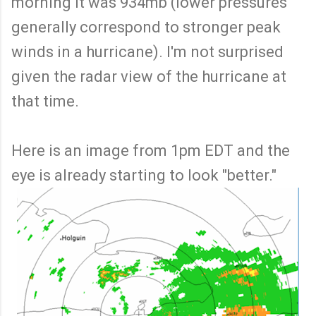
morning it was 934mb (lower pressures
generally correspond to stronger peak
winds in a hurricane). I'm not surprised
given the radar view of the hurricane at
that time.
Here is an image from 1pm EDT and the
eye is already starting to look "better."