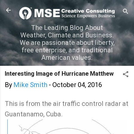
Skip to main content
The Leading Blog About
Weather, Climate and Business.
We are passionate about liberty,
free enterprise, and traditional
American values.
Interesting Image of Hurricane Matthew
By
Mike Smith
-
October 04, 2016
This is from the air traffic control radar at
Guantanamo, Cuba.