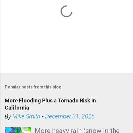
P
o
Popular posts from this blog
s
t
More Flooding Plus a Tornado Risk in
a
California
C
By
Mike Smith
-
December 31, 2025
o
m
More heavy rain (snow in the