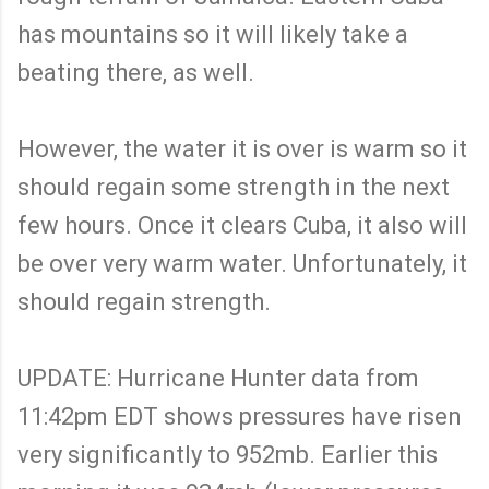
has mountains so it will likely take a
beating there, as well.
However, the water it is over is warm so it
should regain some strength in the next
few hours. Once it clears Cuba, it also will
be over very warm water. Unfortunately, it
should regain strength.
UPDATE: Hurricane Hunter data from
11:42pm EDT shows pressures have risen
very significantly to 952mb. Earlier this