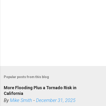
s
Popular posts from this blog
More Flooding Plus a Tornado Risk in
California
By
Mike Smith
-
December 31, 2025