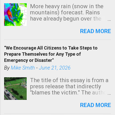
More heavy rain (snow in the
mountains) forecast. Rains
have already begun over the
southern two-thirds of the
state. See 3:15pm radar below.
READ MORE
In addition, there is small risk
of a tornado, especially
“We Encourage All Citizens to Take Steps to
tomorrow morning, in coastal
Prepare Themselves for Any Type of
areas of Southern California,
Emergency or Disaster"
shown in dark green.
By
Mike Smith
-
June 21, 2026
The title of this essay is from a
press release that indirectly
"blames the victim." The author
is Sedgwick County Emergency
Management regarding a fatal
READ MORE
tornado that occurred just