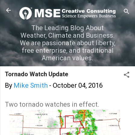
Skip to main content
The Leading Blog About
Weather, Climate and Business.
We are passionate about liberty,
free enterprise, and traditional
American values.
Tornado Watch Update
By
Mike Smith
-
October 04, 2016
Two tornado watches in effect.