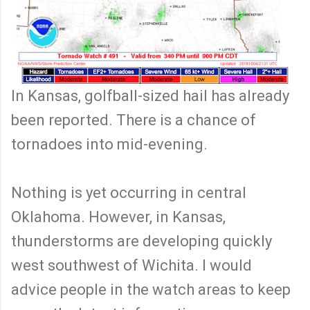
In Kansas, golfball-sized hail has already
been reported. There is a chance of
tornadoes into mid-evening.
Nothing is yet occurring in central
Oklahoma. However, in Kansas,
thunderstorms are developing quickly
west southwest of Wichita. I would
advice people in the watch areas to keep