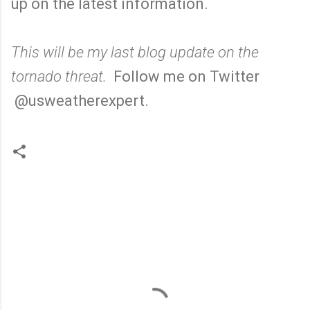
up on the latest information.
This will be my last blog update on the
tornado threat.
Follow me on Twitter
@usweatherexpert.
C
o
m
m
e
n
t