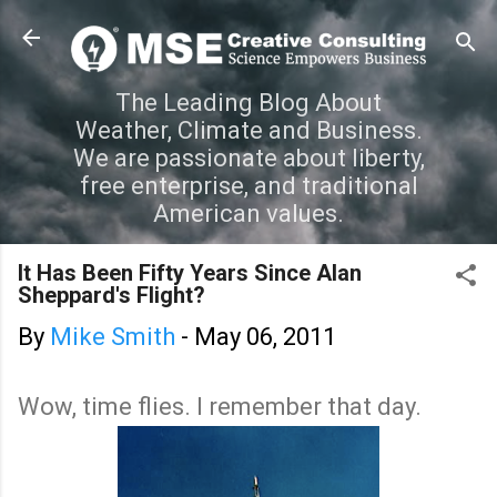
Skip to main content
The Leading Blog About
Weather, Climate and Business.
We are passionate about liberty,
free enterprise, and traditional
American values.
It Has Been Fifty Years Since Alan
Sheppard's Flight?
By
Mike Smith
-
May 06, 2011
Wow, time flies. I remember that day.