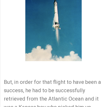
But, in order for that flight to have been a
success, he had to be successfully
retrieved from the Atlantic Ocean and it