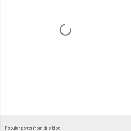
m
e
n
t
s
Popular posts from this blog