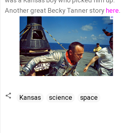
was a Kansas boy who picked him up.
Another great Becky Tanner story
here
.
Kansas
science
space
C
o
m