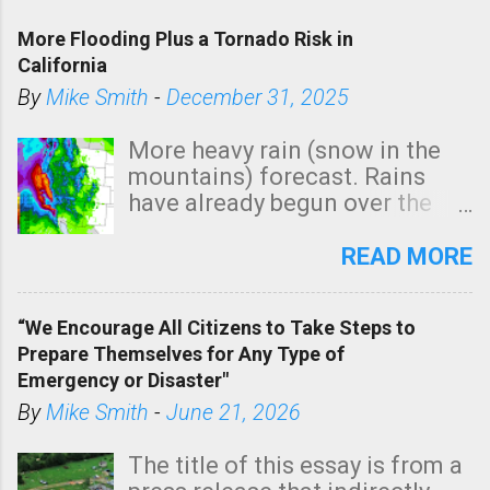
More Flooding Plus a Tornado Risk in
California
By
Mike Smith
-
December 31, 2025
More heavy rain (snow in the
mountains) forecast. Rains
have already begun over the
southern two-thirds of the
state. See 3:15pm radar below.
READ MORE
In addition, there is small risk
of a tornado, especially
“We Encourage All Citizens to Take Steps to
tomorrow morning, in coastal
Prepare Themselves for Any Type of
areas of Southern California,
Emergency or Disaster"
shown in dark green.
By
Mike Smith
-
June 21, 2026
The title of this essay is from a