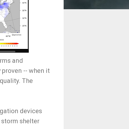
orms and
 proven -- when it
quality. The
igation devices
r storm shelter