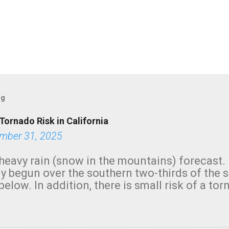
og
Tornado Risk in California
mber 31, 2025
heavy rain (snow in the mountains) forecast.
y begun over the southern two-thirds of the 
below. In addition, there is small risk of a tor
row morning, in coastal areas of Southern Cal
green.