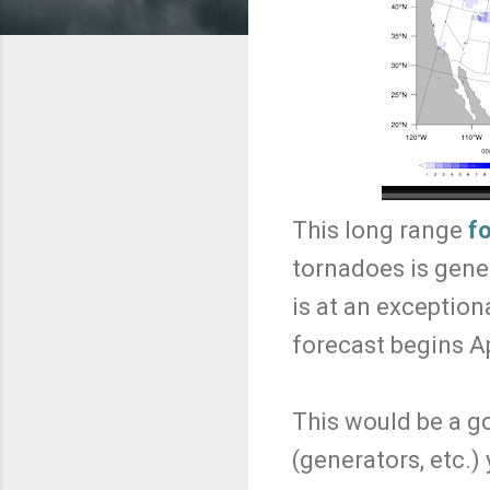
This long range
f
tornadoes is gener
is at an exceptiona
forecast begins Ap
This would be a g
(generators, etc.)