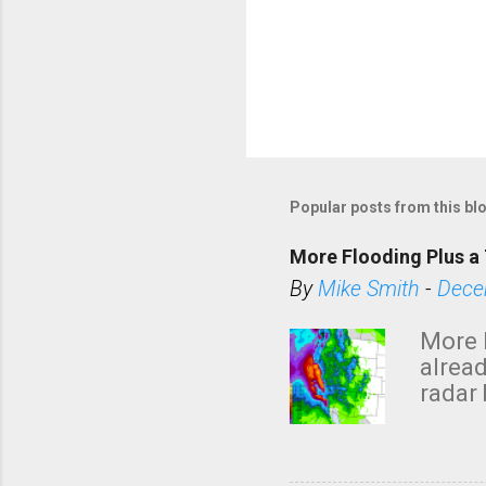
Popular posts from this bl
More Flooding Plus a 
By
Mike Smith
-
Dece
More 
alread
radar 
tomor
dark 