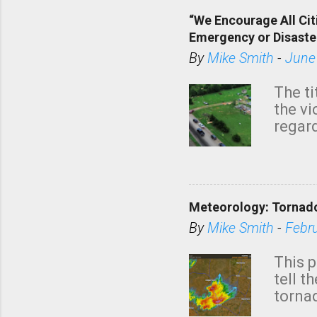
“We Encourage All Cit
Emergency or Disaste
By
Mike Smith
-
June
The ti
the v
regard
this m
belie
KAKE.c
down t
Meteorology: Tornado
has i
situa
By
Mike Smith
-
Febr
Rotat
from 
This p
NWS's 
tell t
forme
tornad
to hav
formin