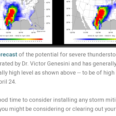
orecast
of the potential for severe thunderst
ated by Dr. Victor Genesini and has generally
lly high level as shown above -- to be of high 
ril 24.
ood time to consider installing any storm mit
 you might be considering or clearing out you