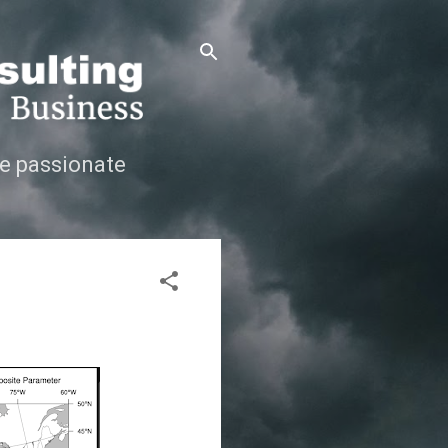
e passionate