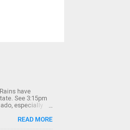
 Rains have
state. See 3:15pm
nado, especially
ifornia, shown in
READ MORE