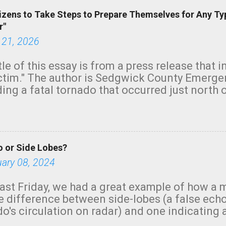
izens to Take Steps to Prepare Themselves for Any Ty
r"
 21, 2026
tle of this essay is from a press release that 
ictim." The author is Sedgwick County Emer
ing a fatal tornado that occurred just north o
orning. The tornado was rated EF-2 ("strong") 
ve the wording is unfortunate as discussed b
om. Note that with a basement, as little as 
he stairs might have been sufficient to avoid
 or Side Lobes?
ncreasingly and unfortunately become the no
tions, no NWS tornado warning was issued ev
uary 08, 2024
ion was depicted on radar Radar shows lofted
outside the NWS are observing tornadoes and
ast Friday, we had a great example of how a 
and the public's attention. I want to be clear
he difference between side-lobes (a false ech
d practically on top of the home and there w
o's circulation on radar) and one indicating 
e warned in time to help the man killed. But t
g or in progress. I'm going to walk you throu