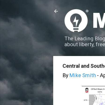
The Leading Blog
about liberty, fre
Central and South
By
Mike Smith
-
Ap