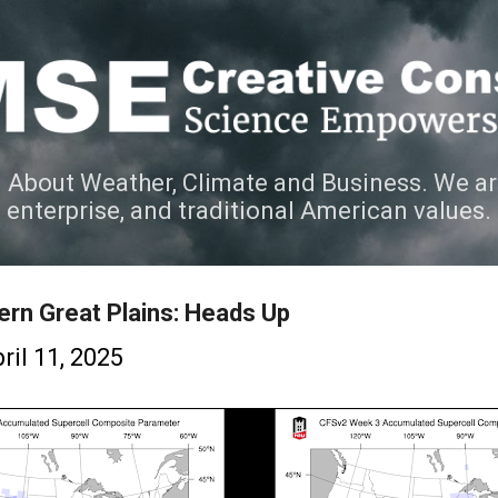
Skip to main content
 About Weather, Climate and Business. We ar
e enterprise, and traditional American values.
ern Great Plains: Heads Up
ril 11, 2025