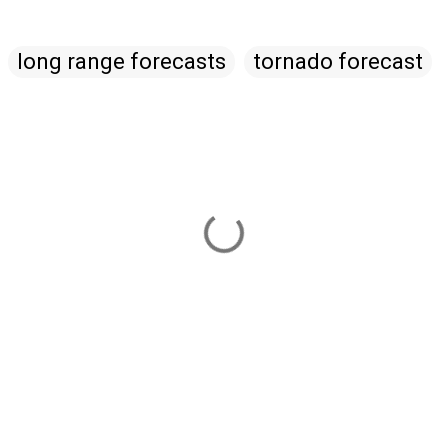
long range forecasts
tornado forecast