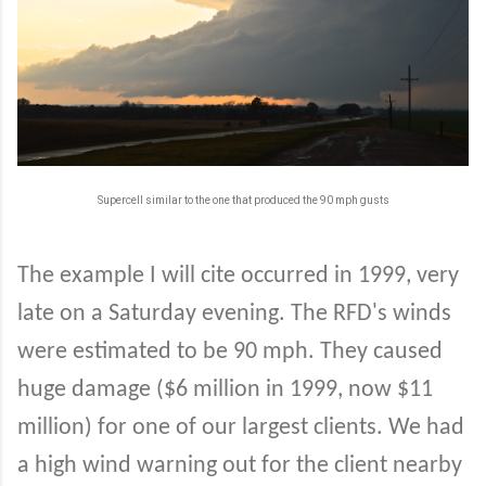
Supercell similar to the one that produced the 90 mph gusts
The example I will cite occurred in 1999, very
late on a Saturday evening. The RFD's winds
were estimated to be 90 mph. They caused
huge damage ($6 million in 1999, now $11
million) for one of our largest clients. We had
a high wind warning out for the client nearby