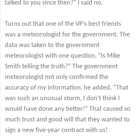
talked to you since then?” I said no.
Turns out that one of the VP’s best friends
was a meteorologist for the government. The
data was taken to the government
meteorologist with one question, “Is Mike
Smith telling the truth?” The government
meteorologist not only confirmed the
accuracy of my information, he added, “That
was such an unusual storm, I don’t think I
would have done any better!” That caused so
much trust and good will that they wanted to
sign a new five-year contract with us!