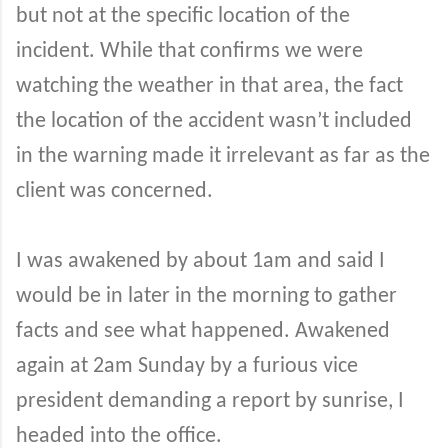
but not at the specific location of the
incident. While that confirms we were
watching the weather in that area, the fact
the location of the accident wasn’t included
in the warning made it irrelevant as far as the
client was concerned.
I was awakened by about 1am and said I
would be in later in the morning to gather
facts and see what happened. Awakened
again at 2am Sunday by a furious vice
president demanding a report by sunrise, I
headed into the office.