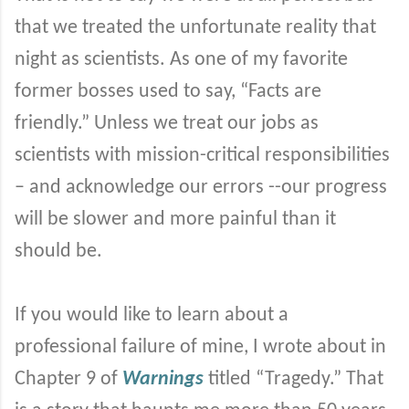
that we treated the unfortunate reality that
night as scientists. As one of my favorite
former bosses used to say, “Facts are
friendly.” Unless we treat our jobs as
scientists with mission-critical responsibilities
– and acknowledge our errors --our progress
will be slower and more painful than it
should be.
If you would like to learn about a
professional failure of mine, I wrote about in
Chapter 9 of
Warnings
titled “Tragedy.” That