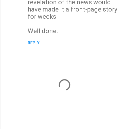
revelation of the news would
have made it a front-page story
for weeks.
Well done.
REPLY