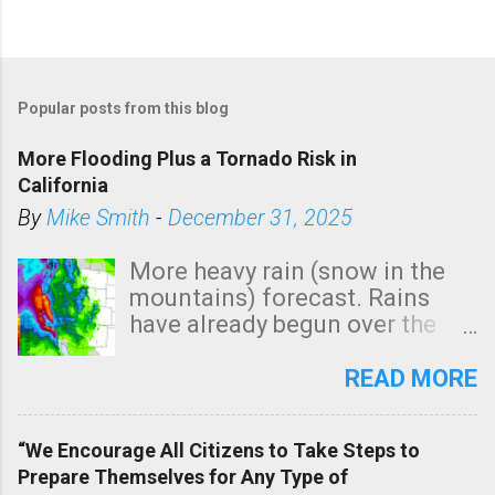
P
o
Popular posts from this blog
s
t
More Flooding Plus a Tornado Risk in
a
California
C
By
Mike Smith
-
December 31, 2025
o
m
More heavy rain (snow in the
m
mountains) forecast. Rains
e
have already begun over the
n
southern two-thirds of the
t
state. See 3:15pm radar below.
READ MORE
In addition, there is small risk
of a tornado, especially
“We Encourage All Citizens to Take Steps to
tomorrow morning, in coastal
Prepare Themselves for Any Type of
areas of Southern California,