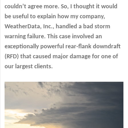
couldn’t agree more. So, I thought it would
be useful to explain how my company,
WeatherData, Inc., handled a bad storm
warning failure. This case involved an
exceptionally powerful rear-flank downdraft
(RFD) that caused major damage for one of
our largest clients.