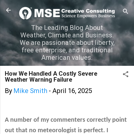
Skip to main content
The Leading Blog About
Weather, Climate and Business.
We are passionate about liberty,
free enterprise, and traditional
American values.
How We Handled A Costly Severe
Weather Warning Failure
By
Mike Smith
-
April 16, 2025
A number of my commenters correctly point
out that no meteorologist is perfect. I