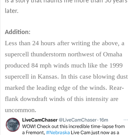
is a story that haunts me more than 50 years
later.
Addition:
Less than 24 hours after writing the above, a
supercell thunderstorm northwest of Omaha
produced 84 mph winds much like the 1999
supercell in Kansas. In this case blowing dust
marked the leading edge of the winds. Rear-
flank downdraft winds of this intensity are
uncommon.