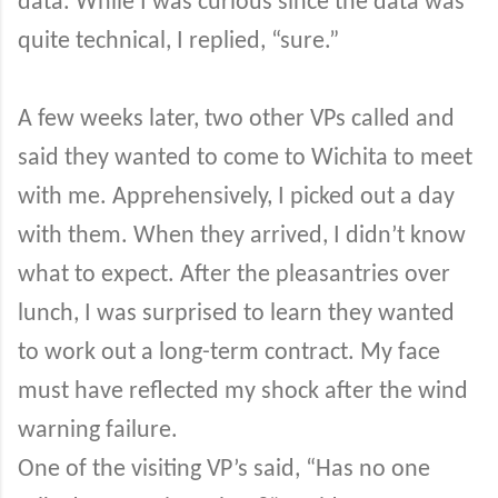
data. While I was curious since the data was
quite technical, I replied, “sure.”
A few weeks later, two other VPs called and
said they wanted to come to Wichita to meet
with me. Apprehensively, I picked out a day
with them. When they arrived, I didn’t know
what to expect. After the pleasantries over
lunch, I was surprised to learn they wanted
to work out a long-term contract. My face
must have reflected my shock after the wind
warning failure.
One of the visiting VP’s said, “Has no one