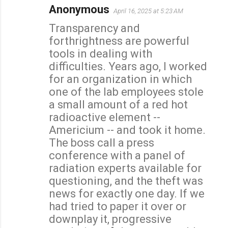
Anonymous
April 16, 2025 at 5:23 AM
C
Transparency and
o
forthrightness are powerful
m
tools in dealing with
m
difficulties. Years ago, I worked
e
for an organization in which
n
one of the lab employees stole
t
a small amount of a red hot
s
radioactive element --
Americium -- and took it home.
The boss call a press
conference with a panel of
radiation experts available for
questioning, and the theft was
news for exactly one day. If we
had tried to paper it over or
downplay it, progressive