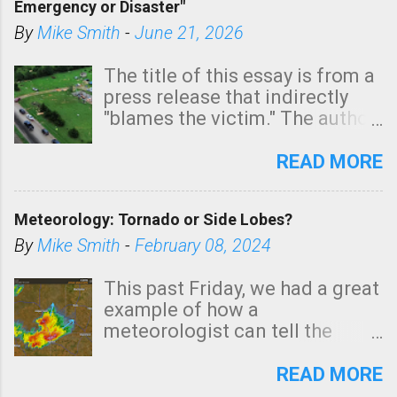
Emergency or Disaster"
shown in dark green.
By
Mike Smith
-
June 21, 2026
The title of this essay is from a
press release that indirectly
"blames the victim." The author
is Sedgwick County Emergency
Management regarding a fatal
READ MORE
tornado that occurred just
north of Wichita at 1:14 this
Meteorology: Tornado or Side Lobes?
morning. The tornado was
rated EF-2 ("strong") intensity. I
By
Mike Smith
-
February 08, 2024
believe the wording is
unfortunate as discussed
This past Friday, we had a great
below. Photo: KAKE.com. Note
example of how a
that with a basement, as little
meteorologist can tell the
as seconds to dash down the
difference between side-lobes
stairs might have been
(a false echo that mimics a
READ MORE
sufficient to avoid injury. In
tornado's circulation on radar)