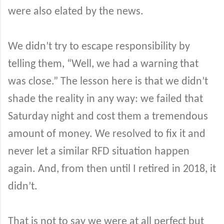
were also elated by the news.
We didn’t try to escape responsibility by
telling them, “Well, we had a warning that
was close.” The lesson here is that we didn’t
shade the reality in any way: we failed that
Saturday night and cost them a tremendous
amount of money. We resolved to fix it and
never let a similar RFD situation happen
again. And, from then until I retired in 2018, it
didn’t.
That is not to say we were at all perfect but