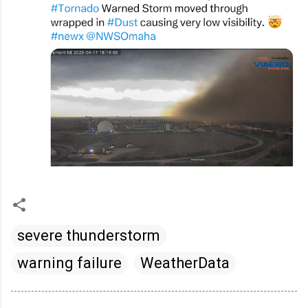
severe thunderstorm
warning failure
WeatherData