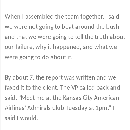
When I assembled the team together, I said
we were not going to beat around the bush
and that we were going to tell the truth about
our failure, why it happened, and what we
were going to do about it.
By about 7, the report was written and we
faxed it to the client. The VP called back and
said, “Meet me at the Kansas City American
Airlines’ Admirals Club Tuesday at 1pm.” I
said I would.