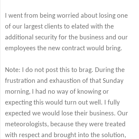
I went from being worried about losing one
of our largest clients to elated with the
additional security for the business and our
employees the new contract would bring.
Note: I do not post this to brag. During the
frustration and exhaustion of that Sunday
morning, I had no way of knowing or
expecting this would turn out well. I fully
expected we would lose their business. Our
meteorologists, because they were treated
with respect and brought into the solution,