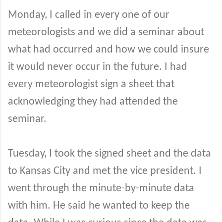
Monday, I called in every one of our
meteorologists and we did a seminar about
what had occurred and how we could insure
it would never occur in the future. I had
every meteorologist sign a sheet that
acknowledging they had attended the
seminar.
Tuesday, I took the signed sheet and the data
to Kansas City and met the vice president. I
went through the minute-by-minute data
with him. He said he wanted to keep the