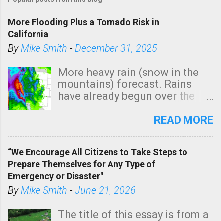
More Flooding Plus a Tornado Risk in
California
By
Mike Smith
-
December 31, 2025
More heavy rain (snow in the
mountains) forecast. Rains
have already begun over the
southern two-thirds of the
state. See 3:15pm radar below.
READ MORE
In addition, there is small risk
of a tornado, especially
“We Encourage All Citizens to Take Steps to
tomorrow morning, in coastal
Prepare Themselves for Any Type of
areas of Southern California,
Emergency or Disaster"
shown in dark green.
By
Mike Smith
-
June 21, 2026
The title of this essay is from a