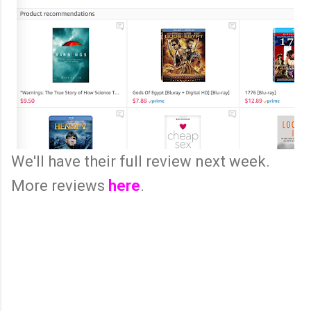
We'll have their full review next week.
More reviews
here
.
C
o
m