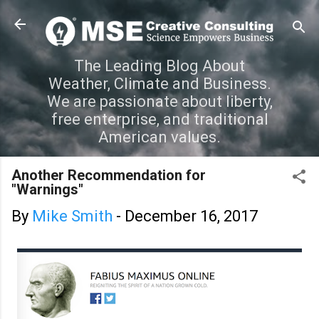
Skip to main content
The Leading Blog About
Weather, Climate and Business.
We are passionate about liberty,
free enterprise, and traditional
American values.
Another Recommendation for
"Warnings"
By
Mike Smith
-
December 16, 2017