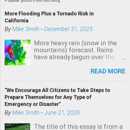
Popular posts from this blog
More Flooding Plus a Tornado Risk in
California
By
Mike Smith
-
December 31, 2025
More heavy rain (snow in the
mountains) forecast. Rains
have already begun over the
southern two-thirds of the
state. See 3:15pm radar below.
READ MORE
In addition, there is small risk
of a tornado, especially
“We Encourage All Citizens to Take Steps to
tomorrow morning, in coastal
Prepare Themselves for Any Type of
areas of Southern California,
Emergency or Disaster"
shown in dark green.
By
Mike Smith
-
June 21, 2026
The title of this essay is from a