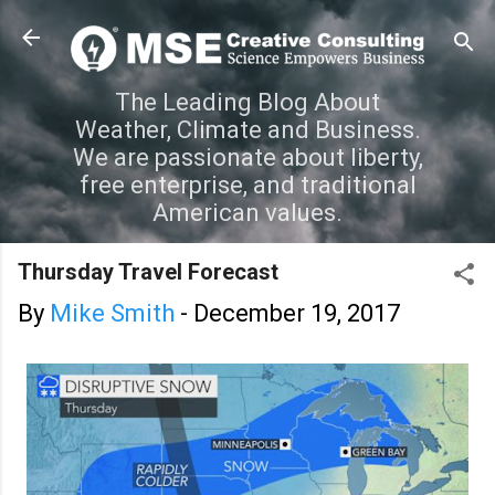
Skip to main content
The Leading Blog About
Weather, Climate and Business.
We are passionate about liberty,
free enterprise, and traditional
American values.
Thursday Travel Forecast
By
Mike Smith
-
December 19, 2017