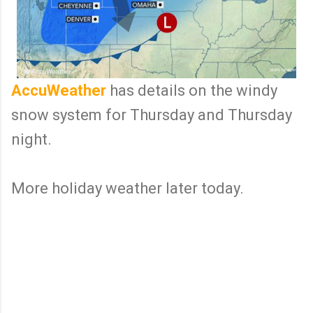
AccuWeather
has details on the windy
snow system for Thursday and Thursday
night.
More holiday weather later today.
C
o
m