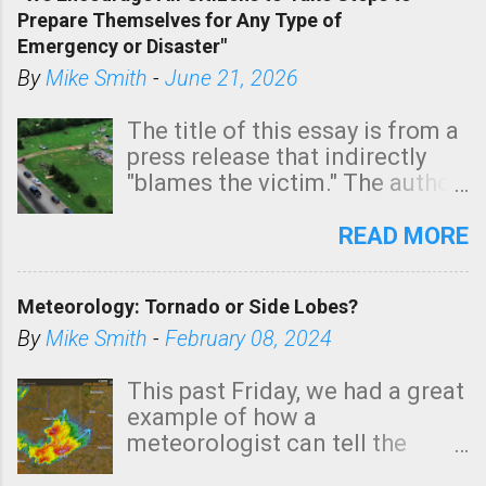
tomorrow morning, in coastal
Prepare Themselves for Any Type of
areas of Southern California,
Emergency or Disaster"
shown in dark green.
By
Mike Smith
-
June 21, 2026
The title of this essay is from a
press release that indirectly
"blames the victim." The author
is Sedgwick County Emergency
Management regarding a fatal
READ MORE
tornado that occurred just
north of Wichita at 1:14 this
Meteorology: Tornado or Side Lobes?
morning. The tornado was
rated EF-2 ("strong") intensity. I
By
Mike Smith
-
February 08, 2024
believe the wording is
unfortunate as discussed
This past Friday, we had a great
below. Photo: KAKE.com. Note
example of how a
that with a basement, as little
meteorologist can tell the
as seconds to dash down the
difference between side-lobes