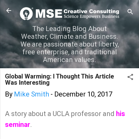
Skip to main content
The Leading Blog About
Weather, Climate and Business.
We are passionate about liberty,
free enterprise, and traditional
American values.
Global Warming: I Thought This Article
Was Interesting
By
Mike Smith
-
December 10, 2017
A story about a UCLA professor and
his
seminar
.