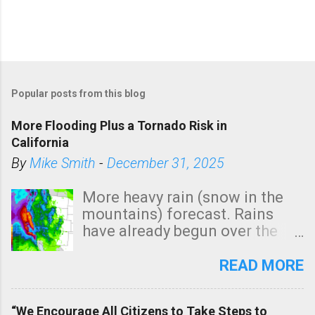
Popular posts from this blog
More Flooding Plus a Tornado Risk in
California
By
Mike Smith
-
December 31, 2025
More heavy rain (snow in the
mountains) forecast. Rains
have already begun over the
southern two-thirds of the
state. See 3:15pm radar below.
READ MORE
In addition, there is small risk
of a tornado, especially
“We Encourage All Citizens to Take Steps to