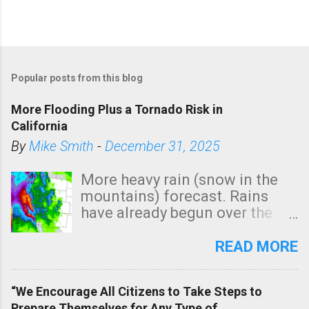
Popular posts from this blog
More Flooding Plus a Tornado Risk in
California
By
Mike Smith
-
December 31, 2025
More heavy rain (snow in the
mountains) forecast. Rains
have already begun over the
southern two-thirds of the
state. See 3:15pm radar below.
READ MORE
In addition, there is small risk
of a tornado, especially
“We Encourage All Citizens to Take Steps to
tomorrow morning, in coastal
Prepare Themselves for Any Type of