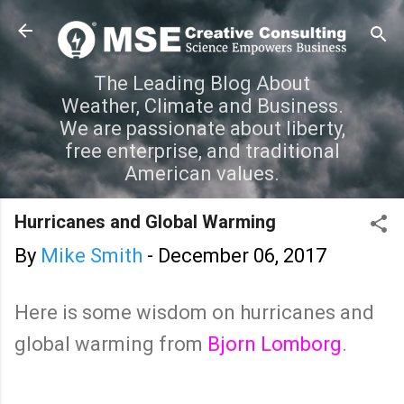
Skip to main content
The Leading Blog About
Weather, Climate and Business.
We are passionate about liberty,
free enterprise, and traditional
American values.
Hurricanes and Global Warming
By
Mike Smith
-
December 06, 2017
Here is some wisdom on hurricanes and
global warming from
Bjorn Lomborg
.