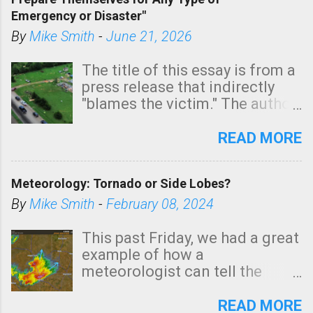
areas of Southern California,
Emergency or Disaster"
shown in dark green.
By
Mike Smith
-
June 21, 2026
The title of this essay is from a
press release that indirectly
"blames the victim." The author
is Sedgwick County Emergency
Management regarding a fatal
READ MORE
tornado that occurred just
north of Wichita at 1:14 this
Meteorology: Tornado or Side Lobes?
morning. The tornado was
rated EF-2 ("strong") intensity. I
By
Mike Smith
-
February 08, 2024
believe the wording is
unfortunate as discussed
This past Friday, we had a great
below. Photo: KAKE.com. Note
example of how a
that with a basement, as little
meteorologist can tell the
as seconds to dash down the
difference between side-lobes
stairs might have been
(a false echo that mimics a
READ MORE