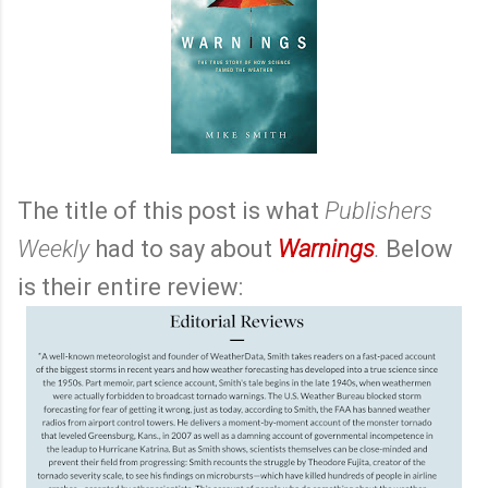
The title of this post is what
Publishers
Weekly
had to say about
Warnings
.
Below
is their entire review: