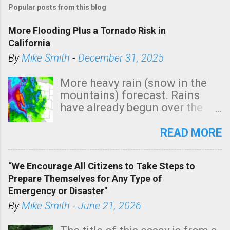
Popular posts from this blog
More Flooding Plus a Tornado Risk in
California
By
Mike Smith
-
December 31, 2025
More heavy rain (snow in the
mountains) forecast. Rains
have already begun over the
southern two-thirds of the
state. See 3:15pm radar below.
READ MORE
In addition, there is small risk
of a tornado, especially
“We Encourage All Citizens to Take Steps to
tomorrow morning, in coastal
Prepare Themselves for Any Type of
areas of Southern California,
Emergency or Disaster"
shown in dark green.
By
Mike Smith
-
June 21, 2026