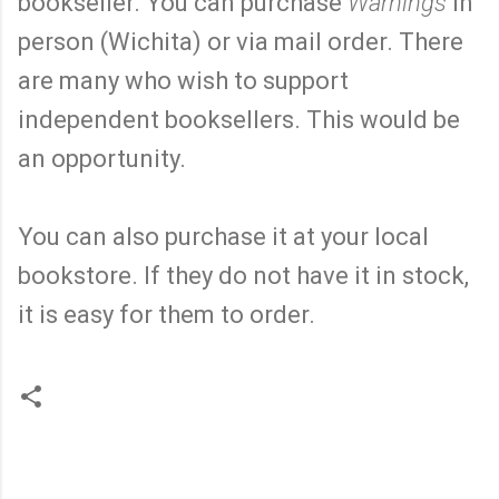
bookseller. You can purchase
Warnings
in
person (Wichita) or via mail order. There
are many who wish to support
independent booksellers. This would be
an opportunity.
You can also purchase it at your local
bookstore. If they do not have it in stock,
it is easy for them to order.
C
o