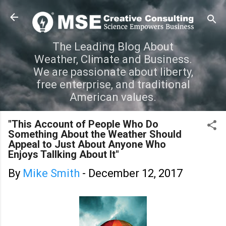
Skip to main content
The Leading Blog About
Weather, Climate and Business.
We are passionate about liberty,
free enterprise, and traditional
American values.
"This Account of People Who Do
Something About the Weather Should
Appeal to Just About Anyone Who
Enjoys Tallking About It"
By
Mike Smith
-
December 12, 2017