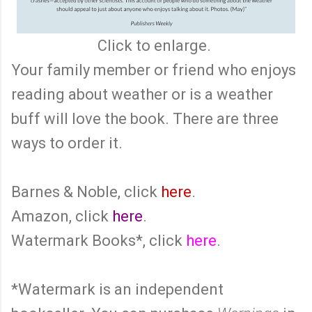
Click to enlarge.
Your family member or friend who enjoys
reading about weather or is a weather
buff will love the book. There are three
ways to order it.
Barnes & Noble, click
here
.
Amazon, click
here
.
Watermark Books*, click
here
.
*Watermark is an independent