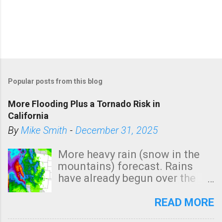
Popular posts from this blog
More Flooding Plus a Tornado Risk in
California
By
Mike Smith
-
December 31, 2025
More heavy rain (snow in the
mountains) forecast. Rains
have already begun over the
southern two-thirds of the
state. See 3:15pm radar below.
READ MORE
In addition, there is small risk