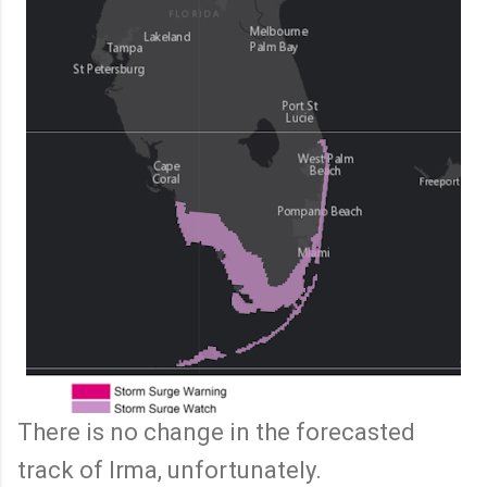
There is no change in the forecasted
track of Irma, unfortunately.