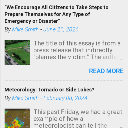
of a tornado, especially
“We Encourage All Citizens to Take Steps to
tomorrow morning, in coastal
Prepare Themselves for Any Type of
areas of Southern California,
Emergency or Disaster"
shown in dark green.
By
Mike Smith
-
June 21, 2026
The title of this essay is from a
press release that indirectly
"blames the victim." The author
is Sedgwick County Emergency
Management regarding a fatal
READ MORE
tornado that occurred just
north of Wichita at 1:14 this
Meteorology: Tornado or Side Lobes?
morning. The tornado was
rated EF-2 ("strong") intensity. I
By
Mike Smith
-
February 08, 2024
believe the wording is
unfortunate as discussed
This past Friday, we had a great
below. Photo: KAKE.com. Note
example of how a
that with a basement, as little
meteorologist can tell the