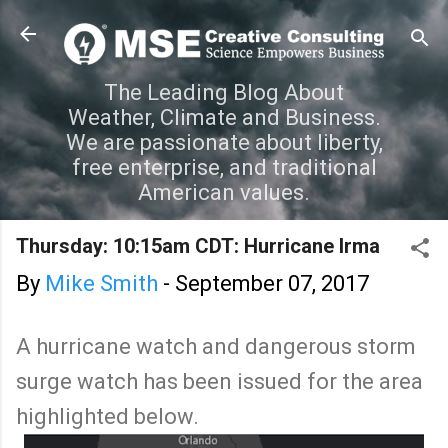
Skip to main content
The Leading Blog About
Weather, Climate and Business.
We are passionate about liberty,
free enterprise, and traditional
American values.
Thursday: 10:15am CDT: Hurricane Irma
By
Mike Smith
-
September 07, 2017
A hurricane watch and dangerous storm
surge watch has been issued for the area
highlighted below.