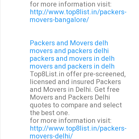
for more information visit:
http://www.top8list.in/packers-
movers-bangalore/
Packers and Movers delh
movers and packers delhi
packers and movers in delh
movers and packers in delh
Top8List.in offer pre-screened,
licensed and insured Packers
and Movers in Delhi. Get free
Movers and Packers Delhi
quotes to compare and select
the best one.
for more information visit:
http://www.top8list.in/packers-
movers-delhi/