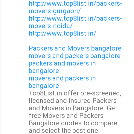
http://www.top8list.in/packers-
movers-gurgaon/
http://www.top8list.in/packers-
movers-noida/
http://www.top8list.in/
Packers and Movers bangalore
movers and packers bangalore
packers and movers in
bangalore
movers and packers in
bangalore
Top8List.in offer pre-screened,
licensed and insured Packers
and Movers in Bangalore. Get
free Movers and Packers
Bangalore quotes to compare
and select the best one.