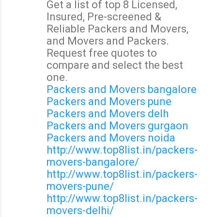
Get a list of top 8 Licensed,
o
Insured, Pre-screened &
m
Reliable Packers and Movers,
m
and Movers and Packers.
e
Request free quotes to
n
compare and select the best
t
one.
s
Packers and Movers bangalore
Packers and Movers pune
Packers and Movers delh
Packers and Movers gurgaon
Packers and Movers noida
http://www.top8list.in/packers-
movers-bangalore/
http://www.top8list.in/packers-
movers-pune/
http://www.top8list.in/packers-
movers-delhi/