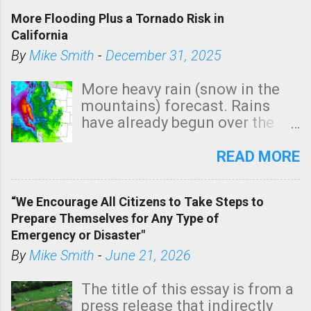
t
More Flooding Plus a Tornado Risk in
a
California
C
By
Mike Smith
-
December 31, 2025
o
m
More heavy rain (snow in the
m
mountains) forecast. Rains
e
have already begun over the
n
southern two-thirds of the
t
state. See 3:15pm radar below.
READ MORE
In addition, there is small risk
of a tornado, especially
“We Encourage All Citizens to Take Steps to
tomorrow morning, in coastal
Prepare Themselves for Any Type of
areas of Southern California,
Emergency or Disaster"
shown in dark green.
By
Mike Smith
-
June 21, 2026
The title of this essay is from a
press release that indirectly