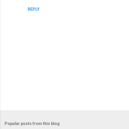
REPLY
P
o
Popular posts from this blog
s