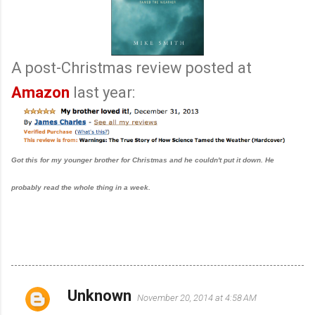
A post-Christmas review posted at
Amazon
last year:
Got this for my younger brother for Christmas and he couldn't put it down. He
probably read the whole thing in a week.
Unknown
November 20, 2014 at 4:58 AM
C