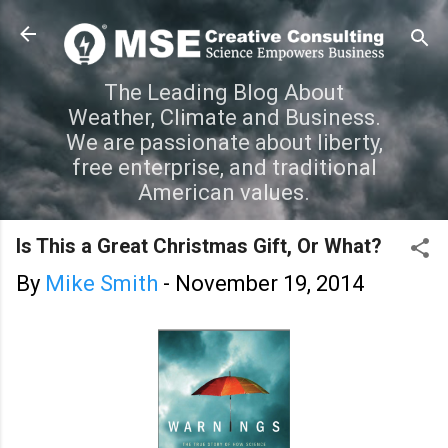
Skip to main content
The Leading Blog About
Weather, Climate and Business.
We are passionate about liberty,
free enterprise, and traditional
American values.
Is This a Great Christmas Gift, Or What?
By
Mike Smith
-
November 19, 2014