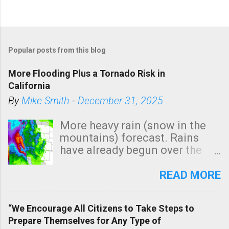
Popular posts from this blog
More Flooding Plus a Tornado Risk in
California
By
Mike Smith
-
December 31, 2025
More heavy rain (snow in the
mountains) forecast. Rains
have already begun over the
southern two-thirds of the
state. See 3:15pm radar below.
READ MORE
In addition, there is small risk
of a tornado, especially
“We Encourage All Citizens to Take Steps to
tomorrow morning, in coastal
Prepare Themselves for Any Type of
areas of Southern California,