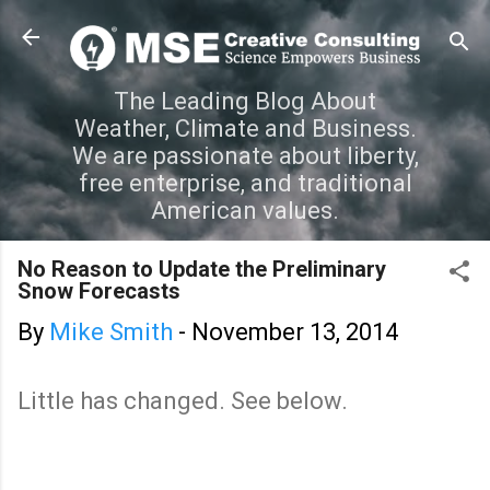
Skip to main content
The Leading Blog About
Weather, Climate and Business.
We are passionate about liberty,
free enterprise, and traditional
American values.
No Reason to Update the Preliminary
Snow Forecasts
By
Mike Smith
-
November 13, 2014
Little has changed. See below.