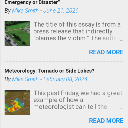
Emergency or Disaster"
shown in dark green.
By
Mike Smith
-
June 21, 2026
The title of this essay is from a
press release that indirectly
"blames the victim." The author
is Sedgwick County Emergency
Management regarding a fatal
READ MORE
tornado that occurred just
north of Wichita at 1:14 this
Meteorology: Tornado or Side Lobes?
morning. The tornado was
rated EF-2 ("strong") intensity. I
By
Mike Smith
-
February 08, 2024
believe the wording is
unfortunate as discussed
This past Friday, we had a great
below. Photo: KAKE.com. Note
example of how a
that with a basement, as little
meteorologist can tell the
as seconds to dash down the
difference between side-lobes
stairs might have been
(a false echo that mimics a
READ MORE
sufficient to avoid injury. In
tornado's circulation on radar)